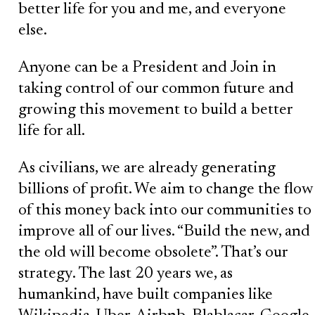
better life for you and me, and everyone
else.
Anyone can be a President and Join in
taking control of our common future and
growing this movement to build a better
life for all.
As civilians, we are already generating
billions of profit. We aim to change the flow
of this money back into our communities to
improve all of our lives. “Build the new, and
the old will become obsolete”. That’s our
strategy. The last 20 years we, as
humankind, have built companies like