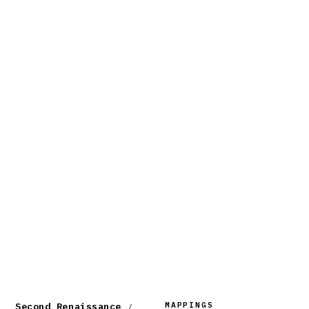
MAPPINGS
Second Renaissance
/