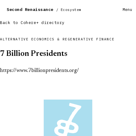
Second Renaissance
Menu
/ Ecosystem
Back to Cohere+ directory
ALTERNATIVE ECONOMICS & REGENERATIVE FINANCE
7 Billion Presidents
https://www.7billionpresidents.org/