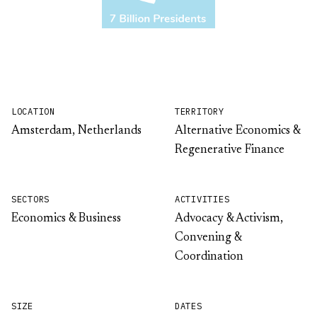
LOCATION
TERRITORY
Amsterdam, Netherlands
Alternative Economics &
Regenerative Finance
SECTORS
ACTIVITIES
Economics & Business
Advocacy & Activism,
Convening &
Coordination
SIZE
DATES