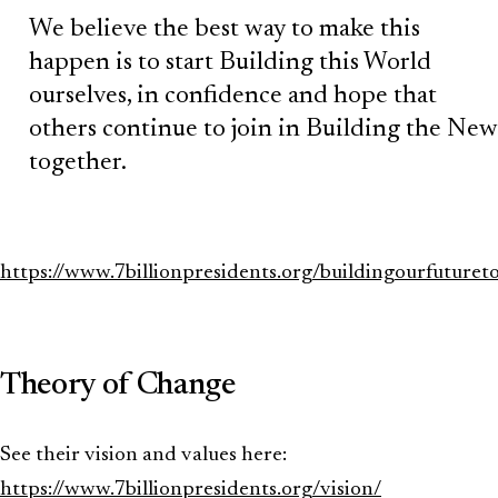
We believe the best way to make this
happen is to start Building this World
ourselves, in confidence and hope that
others continue to join in Building the New
together.
https://www.7billionpresidents.org/buildingourfuturet
Theory of Change
See their vision and values here:
https://www.7billionpresidents.org/vision/