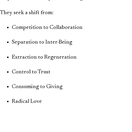
They seek a shift from:
Competition to Collaboration
Separation to Inter-Being
Extraction to Regeneration
Control to Trust
Consuming to Giving
Radical Love