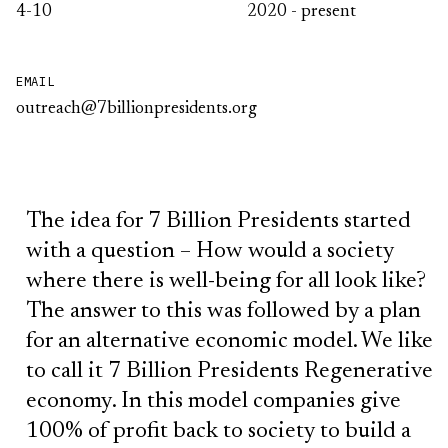
4-10
2020 - present
EMAIL
outreach@7billionpresidents.org
The idea for 7 Billion Presidents started
with a question – How would a society
where there is well-being for all look like?
The answer to this was followed by a plan
for an alternative economic model. We like
to call it 7 Billion Presidents Regenerative
economy. In this model companies give
100% of profit back to society to build a