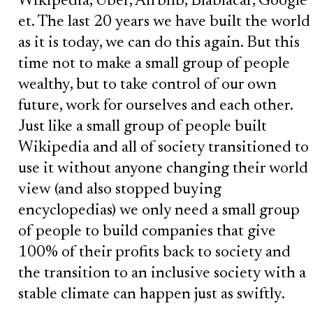
Wikipedia, Uber, Airbnb, Blablacar, Google
et. The last 20 years we have built the world
as it is today, we can do this again. But this
time not to make a small group of people
wealthy, but to take control of our own
future, work for ourselves and each other.
Just like a small group of people built
Wikipedia and all of society transitioned to
use it without anyone changing their world
view (and also stopped buying
encyclopedias) we only need a small group
of people to build companies that give
100% of their profits back to society and
the transition to an inclusive society with a
stable climate can happen just as swiftly.