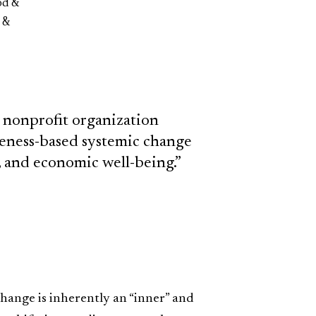
od &
 &
 nonprofit organization
reness-based systemic change
l, and economic well-being.”
ange is inherently an “inner” and