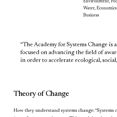
Environment, Fo
Water, Economics
Business
“The Academy for Systems Change is a
focused on advancing the field of awa
in order to accelerate ecological, socia
Theory of Change
How they understand systems change: “Systems ch