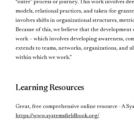
“outer” process or journey. This work involves de
models, relational practices, and taken-for-grante
involves shifts in organizational structures, metric
Because of this, we believe that the development o
work – which involves developing awareness, comp
extends to teams, networks, organizations, and ul
within which we work.”
Learning Resources
Great, free comprehensive online resource - A Sy
https://www.systemsfieldbook.org/