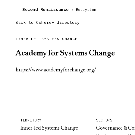
Second Renaissance
/ Ecosystem
Back to Cohere+ directory
INNER-LED SYSTEMS CHANGE
Academy for Systems Change
https://www.academyforchange.org/
TERRITORY
SECTORS
Inner-led Systems Change
Governance & C