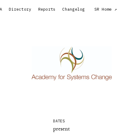
A
Directory
Reports
Changelog
SR Home
DATES
present