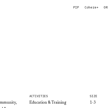
PIP
Cohere+
OR
ACTIVITIES
SIZE
ommunity,
Education & Training
1-3