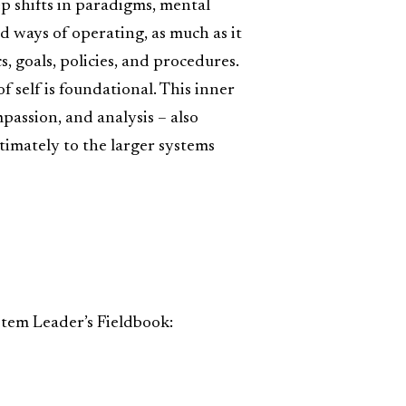
ep shifts in paradigms, mental
d ways of operating, as much as it
s, goals, policies, and procedures.
f self is foundational. This inner
assion, and analysis – also
timately to the larger systems
stem Leader’s Fieldbook: