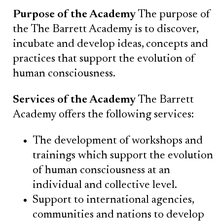
Purpose of the Academy
The purpose of
the The Barrett Academy is to discover,
incubate and develop ideas, concepts and
practices that support the evolution of
human consciousness.
Services of the Academy
The Barrett
Academy offers the following services:
The development of workshops and
trainings which support the evolution
of human consciousness at an
individual and collective level.‍‍
Support to international agencies,
communities and nations to develop