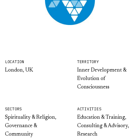
LOCATION
TERRITORY
London, UK
Inner Development &
Evolution of
Consciousness
SECTORS
ACTIVITIES
Spirituality & Religion,
Education & Training,
Governance &
Consulting & Advisory,
Community
Research