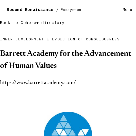
Second Renaissance
Menu
/ Ecosystem
Back to Cohere+ directory
INNER DEVELOPMENT & EVOLUTION OF CONSCIOUSNESS
Barrett Academy for the Advancement
of Human Values
https://www.barrettacademy.com/