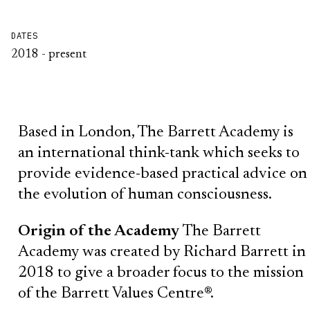
DATES
2018 - present
Based in London, The Barrett Academy is
an international think-tank which seeks to
provide evidence-based practical advice on
the evolution of human consciousness.
Origin of the Academy
The Barrett
Academy was created by Richard Barrett in
2018 to give a broader focus to the mission
of the Barrett Values Centre®.