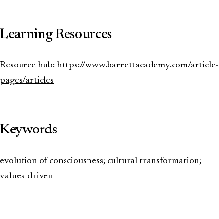
Learning Resources
Resource hub:
https://www.barrettacademy.com/article-
pages/articles
Keywords
evolution of consciousness; cultural transformation;
values-driven