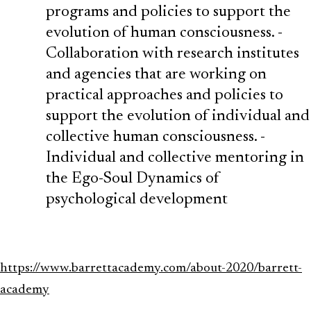
programs and policies to support the
evolution of human consciousness. ‍-
Collaboration with research institutes
and agencies that are working on
practical approaches and policies to
support the evolution of individual and
collective human consciousness. ‍-
Individual and collective mentoring in
the Ego-Soul Dynamics of
psychological development
https://www.barrettacademy.com/about-2020/barrett-
academy