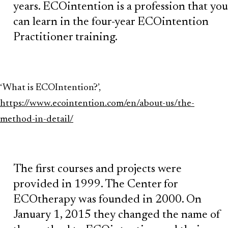
years. ECOintention is a profession that you
can learn in the four-year ECOintention
Practitioner training.
‘What is ECOIntention?’,
https://www.ecointention.com/en/about-us/the-
method-in-detail/
The first courses and projects were
provided in 1999. The Center for
ECOtherapy was founded in 2000. On
January 1, 2015 they changed the name of