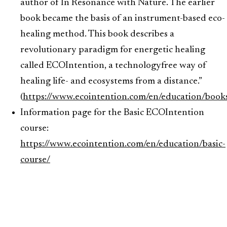
author of In Resonance with Nature. The earlier
book became the basis of an instrument-based eco-
healing method. This book describes a
revolutionary paradigm for energetic healing
called ECOIntention, a technologyfree way of
healing life- and ecosystems from a distance.”
(
https://www.ecointention.com/en/education/book
Information page for the Basic ECOIntention
course:
https://www.ecointention.com/en/education/basic-
course/