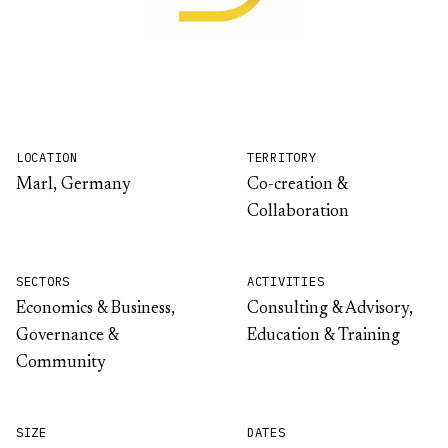
LOCATION
TERRITORY
Marl, Germany
Co-creation &
Collaboration
SECTORS
ACTIVITIES
Economics & Business,
Consulting & Advisory,
Governance &
Education & Training
Community
SIZE
DATES