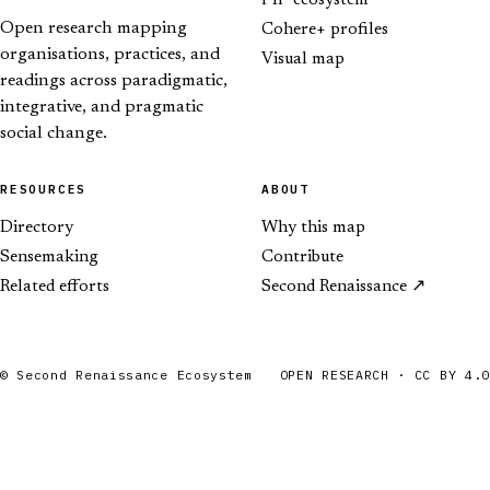
PIP ecosystem
Open research mapping
Cohere+ profiles
organisations, practices, and
Visual map
readings across paradigmatic,
integrative, and pragmatic
social change.
RESOURCES
ABOUT
Directory
Why this map
Sensemaking
Contribute
Related efforts
Second Renaissance
© Second Renaissance Ecosystem
OPEN RESEARCH · CC BY 4.0