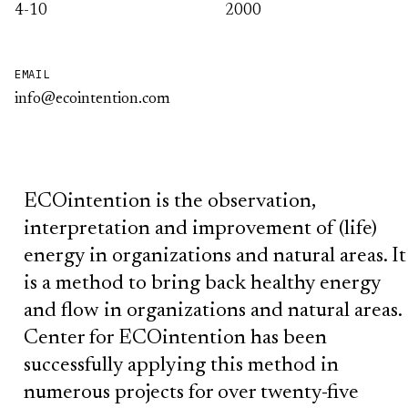
4-10
2000
EMAIL
info@ecointention.com
ECOintention is the observation,
interpretation and improvement of (life)
energy in organizations and natural areas. It
is a method to bring back healthy energy
and flow in organizations and natural areas.
Center for ECOintention has been
successfully applying this method in
numerous projects for over twenty-five