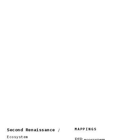
MAPPINGS
Second Renaissance
/
Ecosystem