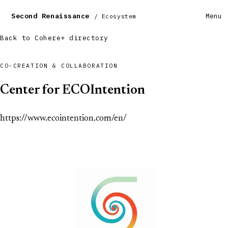
Second Renaissance
Menu
/ Ecosystem
Back to Cohere+ directory
CO-CREATION & COLLABORATION
Center for ECOIntention
https://www.ecointention.com/en/