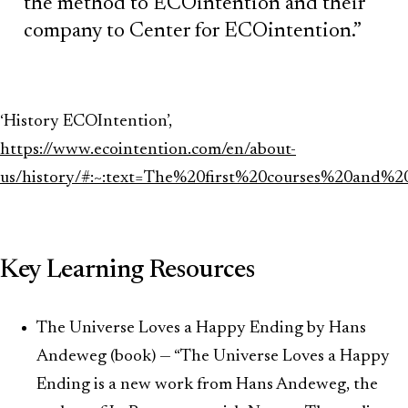
the method to ECOintention and their
company to Center for ECOintention.”
‘History ECOIntention’,
https://www.ecointention.com/en/about-
us/history/#:~:text=The%20first%20courses%20and
Key Learning Resources
The Universe Loves a Happy Ending by Hans
Andeweg (book) — “The Universe Loves a Happy
Ending is a new work from Hans Andeweg, the