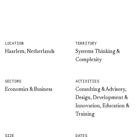
LOCATION
TERRITORY
Haarlem, Netherlands
Systems Thinking &
Complexity
SECTORS
ACTIVITIES
Economics & Business
Consulting & Advisory,
Design, Development &
Innovation, Education &
Training
SIZE
DATES