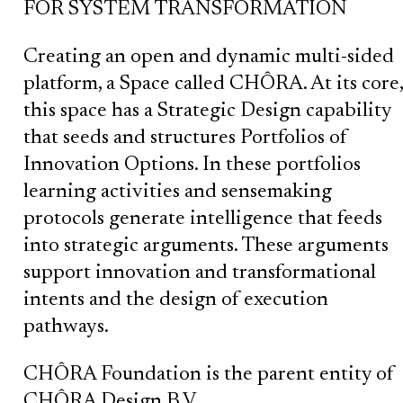
FOR SYSTEM TRANSFORMATION
Creating an open and dynamic multi-sided
platform, a Space called CHÔRA. At its core,
this space has a Strategic Design capability
that seeds and structures Portfolios of
Innovation Options. In these portfolios
learning activities and sensemaking
protocols generate intelligence that feeds
into strategic arguments. These arguments
support innovation and transformational
intents and the design of execution
pathways.
CHÔRA Foundation is the parent entity of
CHÔRA Design B.V.