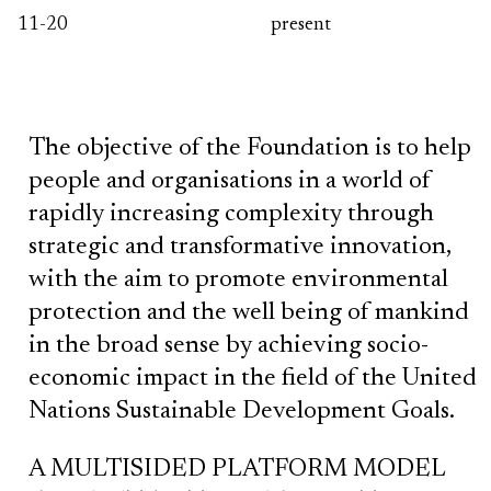
11-20
present
The objective of the Foundation is to help
people and organisations in a world of
rapidly increasing complexity through
strategic and transformative innovation,
with the aim to promote environmental
protection and the well being of mankind
in the broad sense by achieving socio-
economic impact in the field of the United
Nations Sustainable Development Goals.
A MULTISIDED PLATFORM MODEL