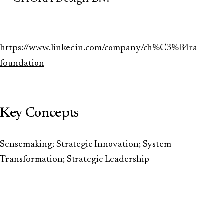
https://www.linkedin.com/company/ch%C3%B4ra-
foundation
Key Concepts
Sensemaking; Strategic Innovation; System
Transformation; Strategic Leadership