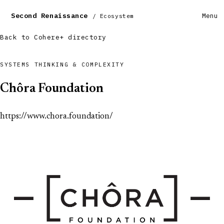
Second Renaissance
Menu
/ Ecosystem
Back to Cohere+ directory
SYSTEMS THINKING & COMPLEXITY
Chôra Foundation
https://www.chora.foundation/