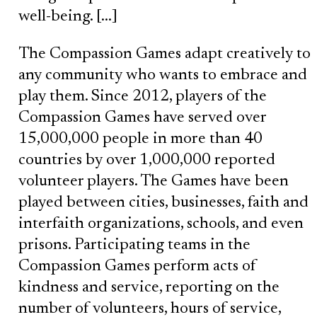
well-being. […]
The Compassion Games adapt creatively to
any community who wants to embrace and
play them. Since 2012, players of the
Compassion Games have served over
15,000,000 people in more than 40
countries by over 1,000,000 reported
volunteer players. The Games have been
played between cities, businesses, faith and
interfaith organizations, schools, and even
prisons. Participating teams in the
Compassion Games perform acts of
kindness and service, reporting on the
number of volunteers, hours of service,