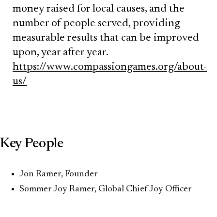
money raised for local causes, and the
number of people served, providing
measurable results that can be improved
upon, year after year.
https://www.compassiongames.org/about-
us/
Key People
Jon Ramer, Founder
Sommer Joy Ramer, Global Chief Joy Officer