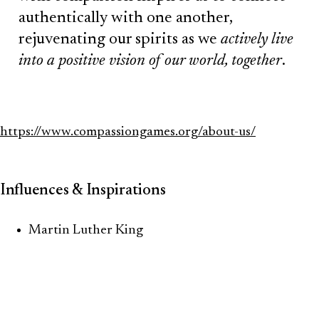
authentically with one another,
rejuvenating our spirits as we
actively live
into a positive vision of our world, together
.
https://www.compassiongames.org/about-us/
Influences & Inspirations
Martin Luther King