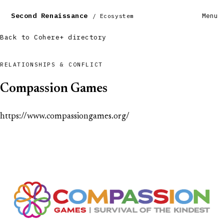
Second Renaissance
Menu
/ Ecosystem
Back to Cohere+ directory
RELATIONSHIPS & CONFLICT
Compassion Games
https://www.compassiongames.org/