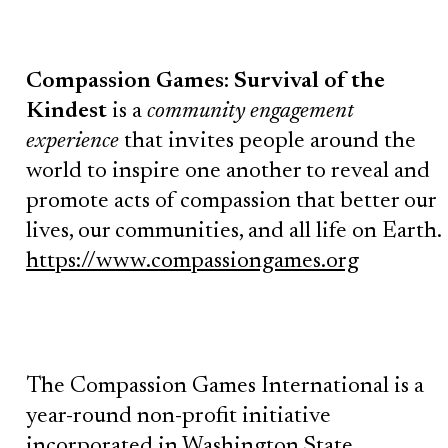
Compassion Games: Survival of the
Kindest
is a
community engagement
experience
that invites people around the
world to inspire one another to reveal and
promote acts of compassion that better our
lives, our communities, and all life on Earth.
https://www.compassiongames.org
The Compassion Games International is a
year-round non-profit initiative
incorporated in Washington State.