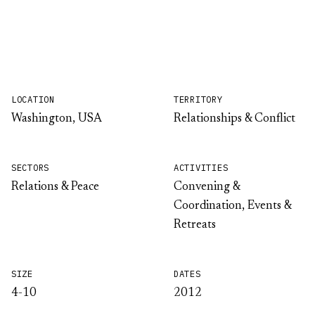
LOCATION
TERRITORY
Washington, USA
Relationships & Conflict
SECTORS
ACTIVITIES
Relations & Peace
Convening &
Coordination, Events &
Retreats
SIZE
DATES
4-10
2012