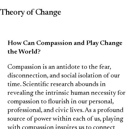
Theory of Change
How Can Compassion and Play Change
the World?
Compassion is an antidote to the fear,
disconnection, and social isolation of our
time. Scientific research abounds in
revealing the intrinsic human necessity for
compassion to flourish in our personal,
professional, and civic lives. As a profound
source of power within each of us, playing
with compassion inspires us to connect