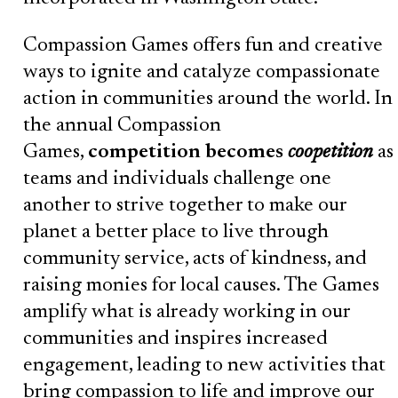
Compassion Games offers fun and creative
ways to ignite and catalyze compassionate
action in communities around the world. In
the annual Compassion
Games,
competition becomes
coopetition
as
teams and individuals challenge one
another to strive together to make our
planet a better place to live through
community service, acts of kindness, and
raising monies for local causes. The Games
amplify what is already working in our
communities and inspires increased
engagement, leading to new activities that
bring compassion to life and improve our