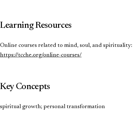
Learning Resources
Online courses related to mind, soul, and spirituality:
https://tcche.org/online-courses/
Key Concepts
spiritual growth; personal transformation