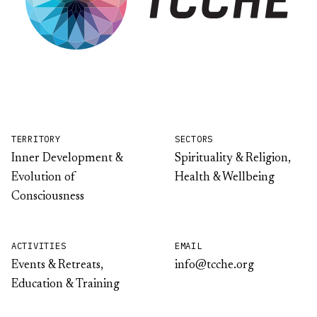
TERRITORY
SECTORS
Inner Development &
Spirituality & Religion,
Evolution of
Health & Wellbeing
Consciousness
ACTIVITIES
EMAIL
Events & Retreats,
info@tcche.org
Education & Training