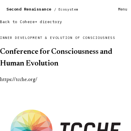
Second Renaissance
Menu
/ Ecosystem
Back to Cohere+ directory
INNER DEVELOPMENT & EVOLUTION OF CONSCIOUSNESS
Conference for Consciousness and
Human Evolution
https://tcche.org/