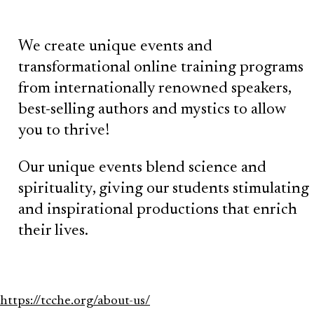
We create unique events and
transformational online training programs
from internationally renowned speakers,
best-selling authors and mystics to allow
you to thrive!
Our unique events blend science and
spirituality, giving our students stimulating
and inspirational productions that enrich
their lives.
https://tcche.org/about-us/