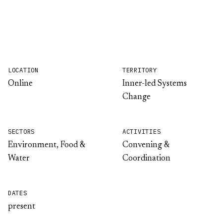
LOCATION
TERRITORY
Online
Inner-led Systems
Change
SECTORS
ACTIVITIES
Environment, Food &
Convening &
Water
Coordination
DATES
present