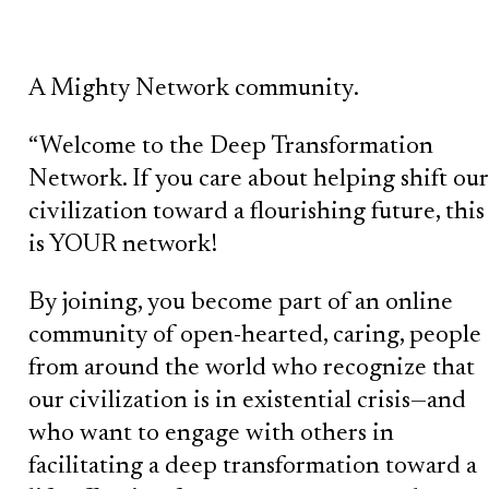
A Mighty Network community.
“Welcome to the Deep Transformation
Network. If you care about helping shift our
civilization toward a flourishing future, this
is YOUR network!
By joining, you become part of an online
community of open-hearted, caring, people
from around the world who recognize that
our civilization is in existential crisis—and
who want to engage with others in
facilitating a deep transformation toward a