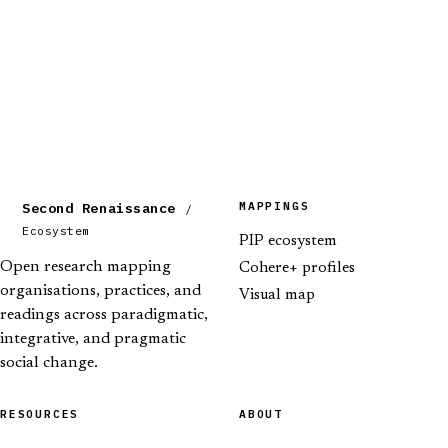
MAPPINGS
Second Renaissance
/
Ecosystem
PIP ecosystem
Open research mapping
Cohere+ profiles
organisations, practices, and
Visual map
readings across paradigmatic,
integrative, and pragmatic
social change.
RESOURCES
ABOUT