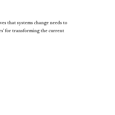
eves that systems change needs to
ars’ for transforming the current