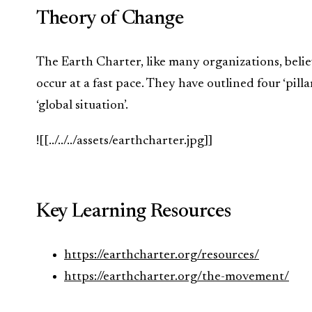
Theory of Change
The Earth Charter, like many organizations, beli
occur at a fast pace. They have outlined four ‘pill
‘global situation’.
![[../../../assets/earthcharter.jpg]]
Key Learning Resources
https://earthcharter.org/resources/
https://earthcharter.org/the-movement/