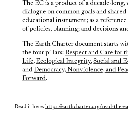
The EC is a product of a decade-long, 
dialogue on common goals and shared va
educational instrument; as a referenc
of policies, planning; and decisions a
The Earth Charter document starts wi
the four pillars:
Respect and Care for 
Life
,
Ecological Integrity
,
Social and E
and
Democracy, Nonviolence, and Pea
Forward
.
Read it here:
https://earthcharter.org/read-the-e