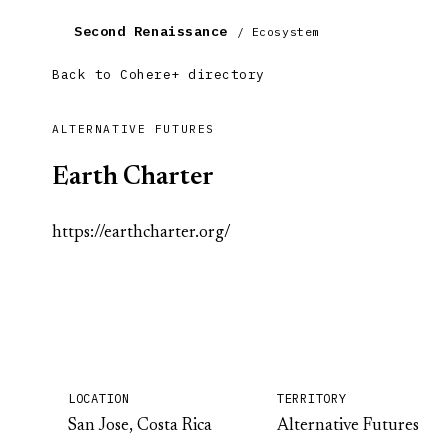
Second Renaissance
/ Ecosystem
Back to Cohere+ directory
ALTERNATIVE FUTURES
Earth Charter
https://earthcharter.org/
LOCATION
TERRITORY
San Jose, Costa Rica
Alternative Futures