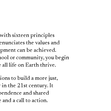
with sixteen principles
nunciates the values and
opment can be achieved.
chool or community, you begin
all life on Earth thrive.
ions to build a more just,
 in the 21st century. It
dependence and shared
 and a call to action.