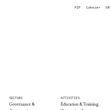
PIP
Cohere+
OR
SECTORS
ACTIVITIES
Governance &
Education & Training,