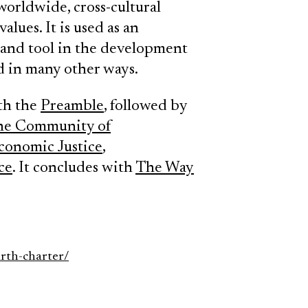
worldwide, cross-cultural
lues. It is used as an
e and tool in the development
nd in many other ways.
th the
Preamble
, followed by
the Community of
conomic Justice
,
ce
. It concludes with
The Way
arth-charter/