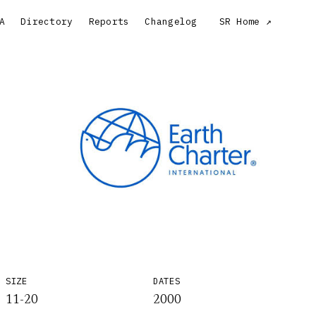
A
Directory
Reports
Changelog
SR Home
SIZE
DATES
11-20
2000