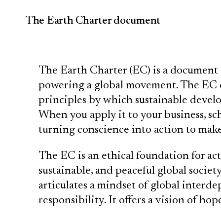
The Earth Charter document
The Earth Charter (EC) is a document 
powering a global movement. The EC e
principles by which sustainable devel
When you apply it to your business, s
turning conscience into action to make 
The EC is an ethical foundation for act
sustainable, and peaceful global society
articulates a mindset of global inter
responsibility. It offers a vision of hope