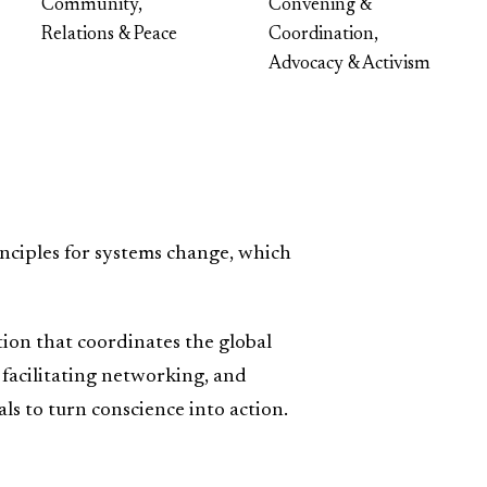
Community,
Convening &
Relations & Peace
Coordination,
Advocacy & Activism
nciples for systems change, which
tion that coordinates the global
acilitating networking, and
s to turn conscience into action.