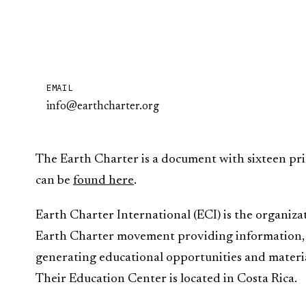
EMAIL
info@earthcharter.org
The Earth Charter is a document with sixteen pri
can be
found here
.
Earth Charter International (ECI) is the organiza
Earth Charter movement providing information, f
generating educational opportunities and material
Their Education Center is located in Costa Rica.