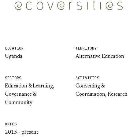
LOCATION
TERRITORY
Uganda
Alternative Education
SECTORS
ACTIVITIES
Education & Learning,
Convening &
Governance &
Coordination, Research
Community
DATES
2015 - present