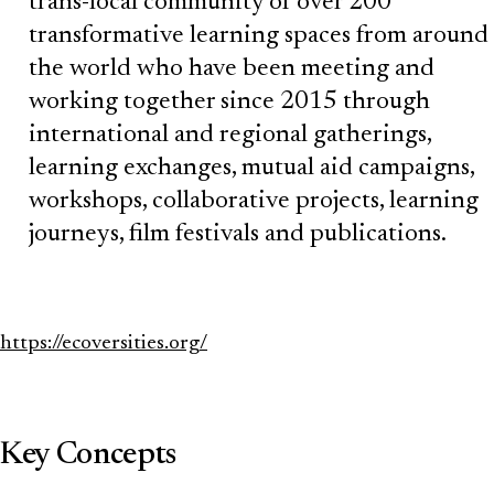
trans-local community of over 200
transformative learning spaces from around
the world who have been meeting and
working together since 2015 through
international and regional gatherings,
learning exchanges, mutual aid campaigns,
workshops, collaborative projects, learning
journeys, film festivals and publications.
https://ecoversities.org/
Key Concepts