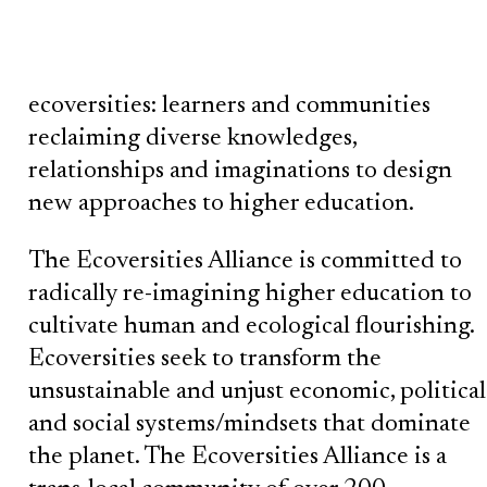
ecoversities: learners and communities
reclaiming diverse knowledges,
relationships and imaginations to design
new approaches to higher education.
The Ecoversities Alliance is committed to
radically re-imagining higher education to
cultivate human and ecological flourishing.
Ecoversities seek to transform the
unsustainable and unjust economic, political
and social systems/mindsets that dominate
the planet. The Ecoversities Alliance is a