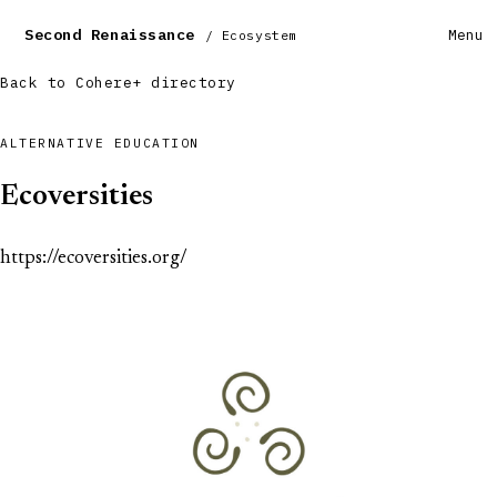
Second Renaissance
Menu
/ Ecosystem
Back to Cohere+ directory
ALTERNATIVE EDUCATION
Ecoversities
https://ecoversities.org/