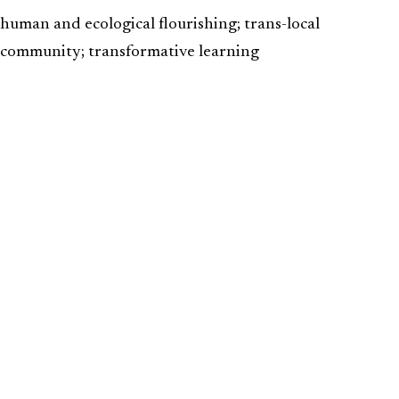
human and ecological flourishing; trans-local
community; transformative learning