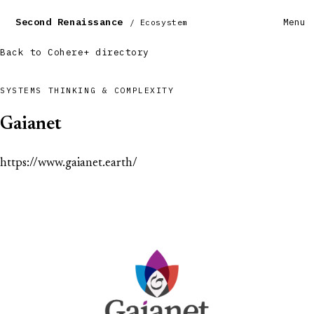
Second Renaissance
Menu
/ Ecosystem
Back to Cohere+ directory
SYSTEMS THINKING & COMPLEXITY
Gaianet
https://www.gaianet.earth/