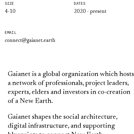
SIZE
DATES
4-10
2020 - present
EMAIL
connect@gaianet.earth
Gaianet is a global organization which hosts
a network of professionals, project leaders,
experts, elders and investors in co-creation
of a New Earth.
Gaianet shapes the social architecture,
digital infrastructure, and supporting