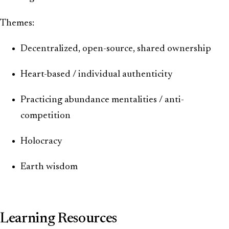
Themes:
Decentralized, open-source, shared ownership
Heart-based / individual authenticity
Practicing abundance mentalities / anti-
competition
Holocracy
Earth wisdom
Learning Resources