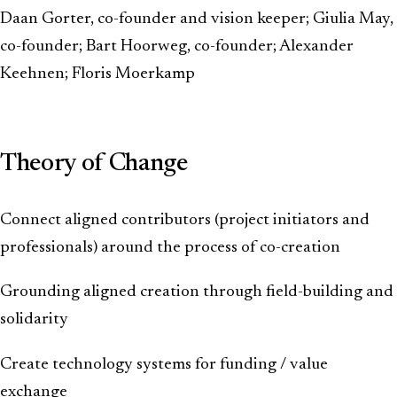
Daan Gorter, co-founder and vision keeper; Giulia May,
co-founder; Bart Hoorweg, co-founder; Alexander
Keehnen; Floris Moerkamp
Theory of Change
Connect aligned contributors (project initiators and
professionals) around the process of co-creation
Grounding aligned creation through field-building and
solidarity
Create technology systems for funding / value
exchange