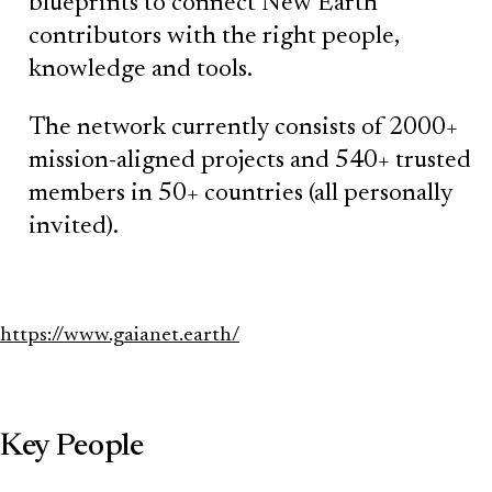
blueprints to connect New Earth
contributors with the right people,
knowledge and tools.
The network currently consists of 2000+
mission-aligned projects and 540+ trusted
members in 50+ countries (all personally
invited).
https://www.gaianet.earth/
Key People