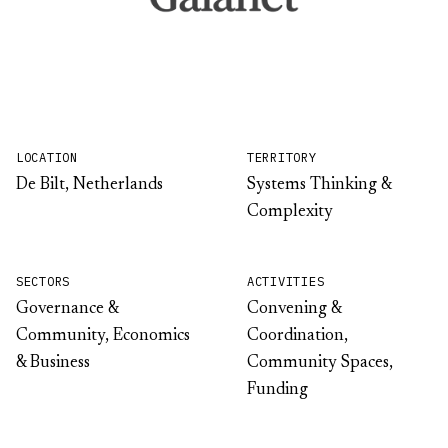
LOCATION
TERRITORY
De Bilt, Netherlands
Systems Thinking &
Complexity
SECTORS
ACTIVITIES
Governance &
Convening &
Community, Economics
Coordination,
& Business
Community Spaces,
Funding