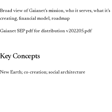
Broad view of Gaianet’s mission, who it serves, what it’s
creating, financial model, roadmap
Gaianet SEP pdf for distribution v202205.pdf
Key Concepts
New Earth; co-creation; social architecture