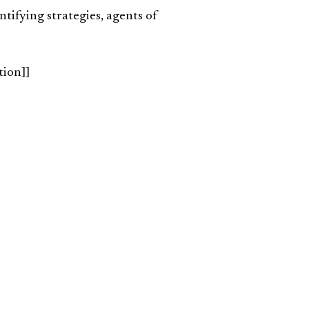
entifying strategies, agents of
tion]]