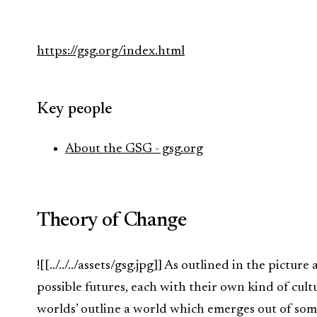
https://gsg.org/index.html
Key people
About the GSG - gsg.org
Theory of Change
![[../../../assets/gsg.jpg]] As outlined in the pictu
possible futures, each with their own kind of cul
worlds’ outline a world which emerges out of som