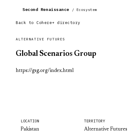
Second Renaissance
/ Ecosystem
Back to Cohere+ directory
ALTERNATIVE FUTURES
Global Scenarios Group
https://gsg.org/index.html
LOCATION
TERRITORY
Pakistan
Alternative Futures