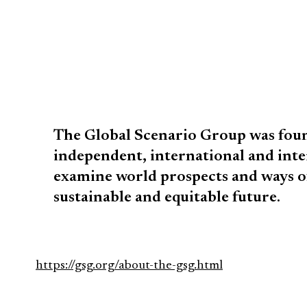
The Global Scenario Group was foun
independent, international and inte
examine world prospects and ways o
sustainable and equitable future.
https://gsg.org/about-the-gsg.html