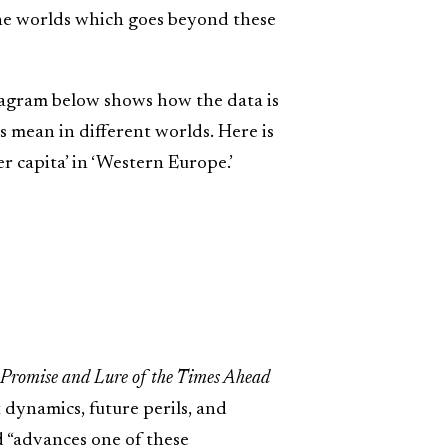
ine worlds which goes beyond these
diagram below shows how the data is
s mean in different worlds. Here is
er capita’ in ‘Western Europe.’
 Promise and Lure of the Times Ahead
t dynamics, future perils, and
 “advances one of these