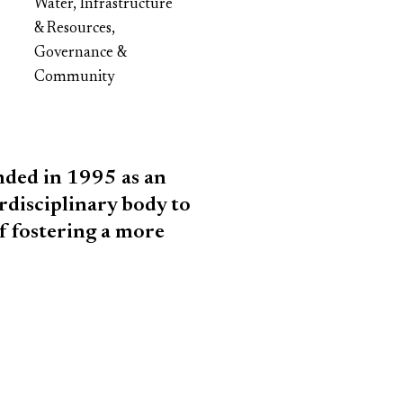
Water, Infrastructure
& Resources,
Governance &
Community
ded in 1995 as an
rdisciplinary body to
f fostering a more