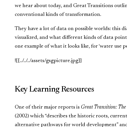
we hear about today, and Great Transitions outl
conventional kinds of transformation.
They have a lot of data on possible worlds: this 
visualized, and what different kinds of data point
one example of what it looks like, for ‘water use p
![[../../../assets/gsgpicture.jpg]]
Key Learning Resources
One of their major reports is
Great Transition: The
(2002) which “describes the historic roots, curren
alternative pathways for world development” and