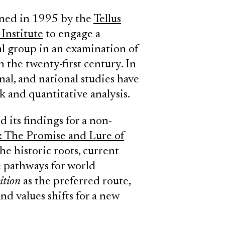
ned in 1995 by the
Tellus
Institute
to engage a
al group in an examination of
 the twenty-first century. In
nal, and national studies have
 and quantitative analysis.
its findings for a non-
: The Promise and Lure of
he historic roots, current
ve pathways for world
ition
as the preferred route,
nd values shifts for a new