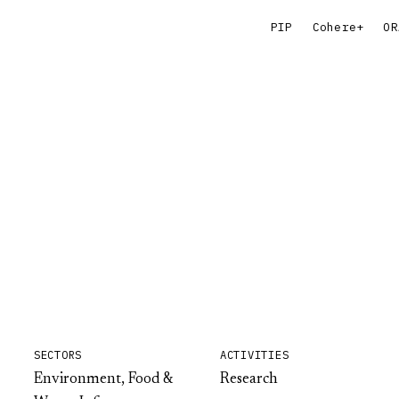
PIP
Cohere+
OR
SECTORS
ACTIVITIES
Environment, Food &
Research