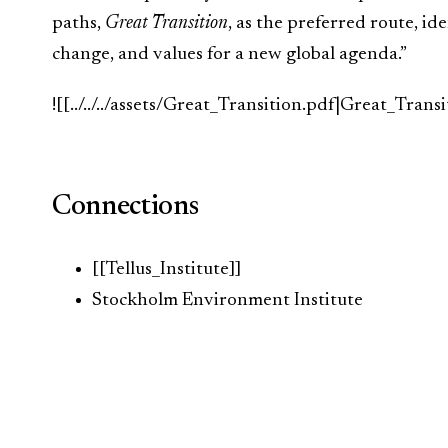
paths,
Great Transition
, as the preferred route, id
change, and values for a new global agenda.”
![[../../../assets/Great_Transition.pdf|Great_Transi
Connections
[[Tellus_Institute]]
Stockholm Environment Institute