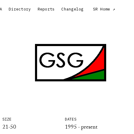
A
Directory
Reports
Changelog
SR Home
SIZE
DATES
21-50
1995 - present