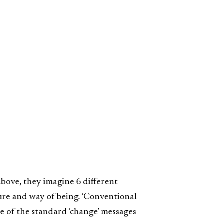
re above, they imagine 6 different
ture and way of being. ‘Conventional
e of the standard ‘change’ messages