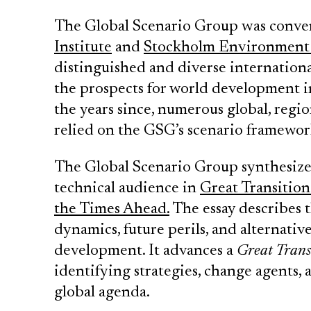
The Global Scenario Group was conve
Institute
and
Stockholm Environment 
distinguished and diverse internation
the prospects for world development in
the years since, numerous global, regio
relied on the GSG’s scenario framework
The Global Scenario Group synthesized 
technical audience in
Great Transition
the Times Ahead.
The essay describes t
dynamics, future perils, and alternati
development. It advances a
Great Trans
identifying strategies, change agents, a
global agenda.