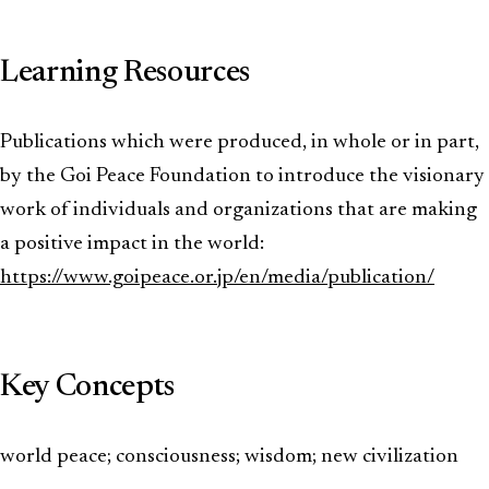
Learning Resources
Publications which were produced, in whole or in part,
by the Goi Peace Foundation to introduce the visionary
work of individuals and organizations that are making
a positive impact in the world:
https://www.goipeace.or.jp/en/media/publication/
Key Concepts
world peace; consciousness; wisdom; new civilization