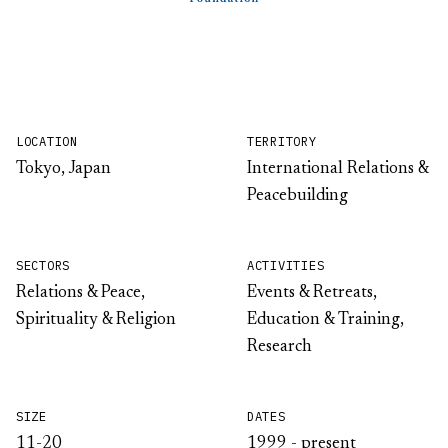
LOCATION
TERRITORY
Tokyo, Japan
International Relations &
Peacebuilding
SECTORS
ACTIVITIES
Relations & Peace,
Events & Retreats,
Spirituality & Religion
Education & Training,
Research
SIZE
DATES
11-20
1999 - present