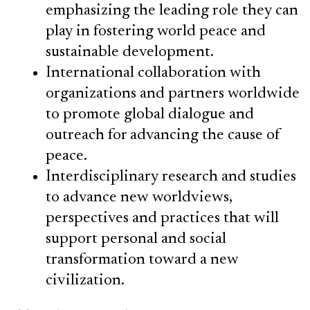
emphasizing the leading role they can
play in fostering world peace and
sustainable development.
International collaboration with
organizations and partners worldwide
to promote global dialogue and
outreach for advancing the cause of
peace.
Interdisciplinary research and studies
to advance new worldviews,
perspectives and practices that will
support personal and social
transformation toward a new
civilization.