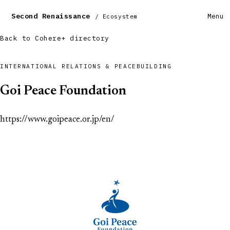
Second Renaissance
Menu
/ Ecosystem
Back to Cohere+ directory
INTERNATIONAL RELATIONS & PEACEBUILDING
Goi Peace Foundation
https://www.goipeace.or.jp/en/