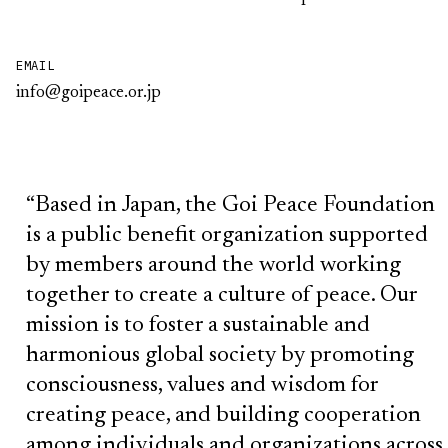
EMAIL
info@goipeace.or.jp
“Based in Japan, the Goi Peace Foundation
is a public benefit organization supported
by members around the world working
together to create a culture of peace. Our
mission is to foster a sustainable and
harmonious global society by promoting
consciousness, values and wisdom for
creating peace, and building cooperation
among individuals and organizations across