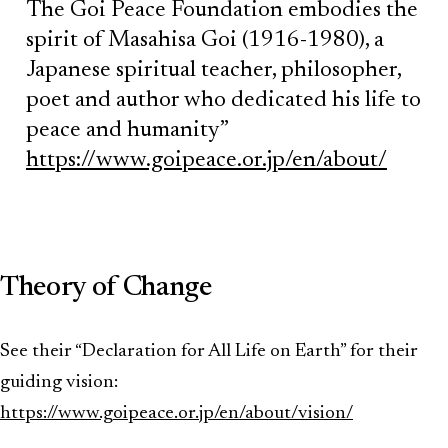
The Goi Peace Foundation embodies the
spirit of Masahisa Goi (1916-1980), a
Japanese spiritual teacher, philosopher,
poet and author who dedicated his life to
peace and humanity”
https://www.goipeace.or.jp/en/about/
Theory of Change
See their “Declaration for All Life on Earth” for their
guiding vision:
https://www.goipeace.or.jp/en/about/vision/