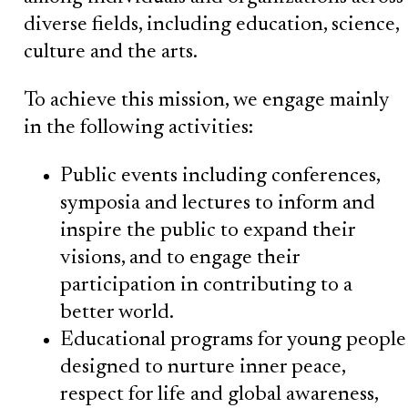
diverse fields, including education, science,
culture and the arts.
To achieve this mission, we engage mainly
in the following activities:
Public events including conferences,
symposia and lectures to inform and
inspire the public to expand their
visions, and to engage their
participation in contributing to a
better world.
Educational programs for young people
designed to nurture inner peace,
respect for life and global awareness,