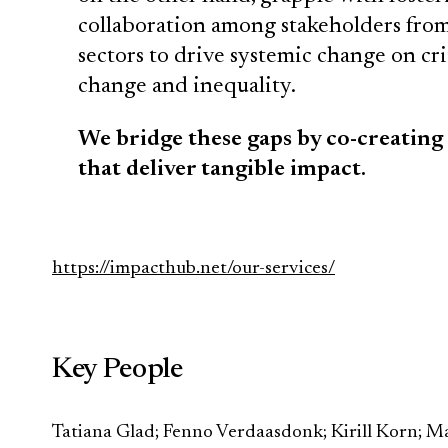
collaboration among stakeholders from 
sectors to drive systemic change on crit
change and inequality.
We bridge these gaps by co-creating
that deliver tangible impact.
https://impacthub.net/our-services/
Key People
Tatiana Glad; Fenno Verdaasdonk; Kirill Korn; Ma