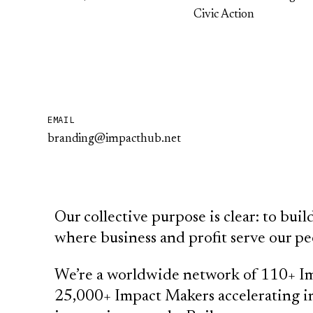
Civic Action
EMAIL
branding@impacthub.net
Our collective purpose is clear: to bu
where business and profit serve our pe
We’re a worldwide network of 110+ Im
25,000+ Impact Makers accelerating in