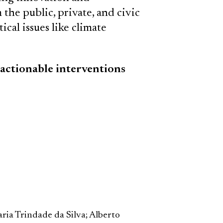
the public, private, and civic
ical issues like climate
 actionable interventions
ria Trindade da Silva; Alberto