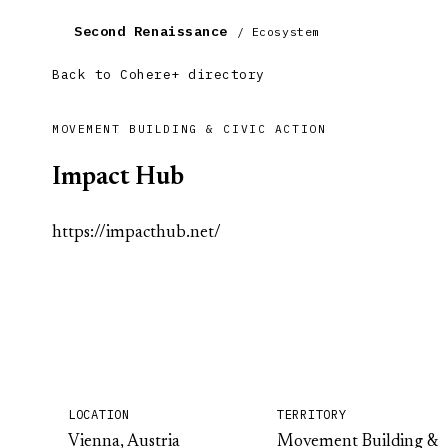
Second Renaissance
/ Ecosystem
Back to Cohere+ directory
MOVEMENT BUILDING & CIVIC ACTION
Impact Hub
https://impacthub.net/
LOCATION
TERRITORY
Vienna, Austria
Movement Building &