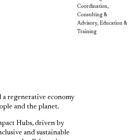
Coordination,
Consulting &
Advisory, Education &
Training
ild a regenerative economy
ople and the planet.
pact Hubs, driven by
clusive and sustainable