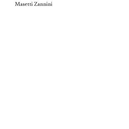
Masetti Zannini
Second Renaissance
/ Ecosystem