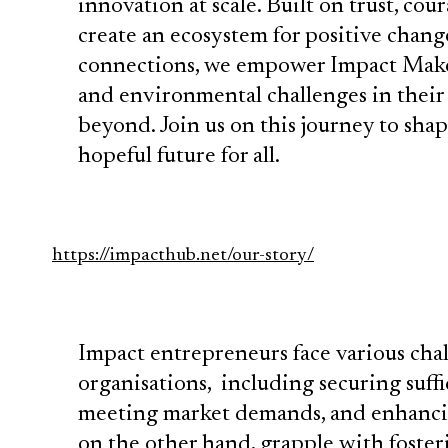
innovation at scale. Built on trust, cou
create an ecosystem for positive chan
connections, we empower Impact Maker
and environmental challenges in their
beyond. Join us on this journey to sha
hopeful future for all.
https://impacthub.net/our-story/
Impact entrepreneurs face various cha
organisations, including securing suffic
meeting market demands, and enhancing
on the other hand, grapple with foste