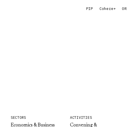
PIP
Cohere+
OR
SECTORS
ACTIVITIES
Economics & Business
Convening &