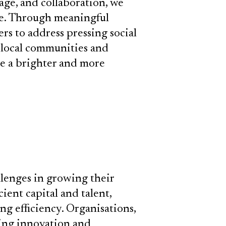
rage, and collaboration, we
ge. Through meaningful
s to address pressing social
 local communities and
pe a brighter and more
llenges in growing their
ient capital and talent,
 efficiency. Organisations,
ring innovation and