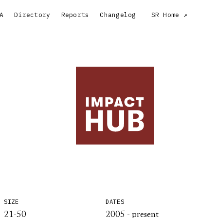
A
Directory
Reports
Changelog
SR Home
SIZE
DATES
21-50
2005 - present