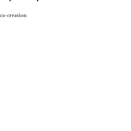
co-creation