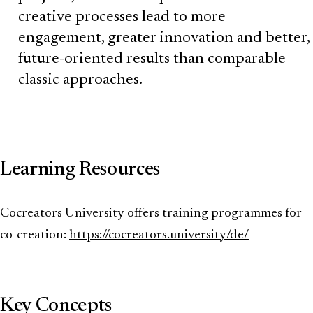
creative processes lead to more
engagement, greater innovation and better,
future-oriented results than comparable
classic approaches.
Learning Resources
Cocreators University offers training programmes for
co-creation:
https://cocreators.university/de/
Key Concepts