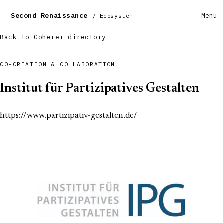
Second Renaissance
Menu
/ Ecosystem
Back to Cohere+ directory
CO-CREATION & COLLABORATION
Institut für Partizipatives Gestalten
https://www.partizipativ-gestalten.de/