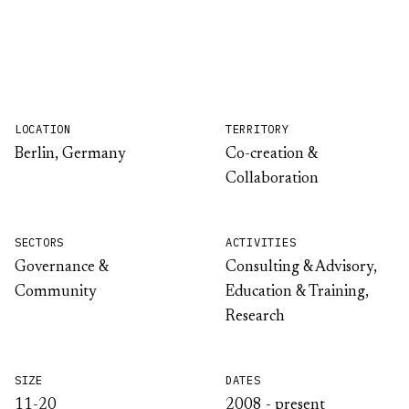
LOCATION
TERRITORY
Berlin, Germany
Co-creation &
Collaboration
SECTORS
ACTIVITIES
Governance &
Consulting & Advisory,
Community
Education & Training,
Research
SIZE
DATES
11-20
2008 - present