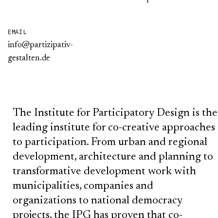
EMAIL
info@partizipativ-
gestalten.de
The Institute for Participatory Design is the
leading institute for co-creative approaches
to participation. From urban and regional
development, architecture and planning to
transformative development work with
municipalities, companies and
organizations to national democracy
projects, the IPG has proven that co-