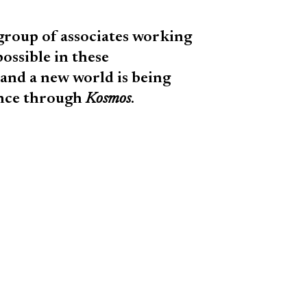
 group of associates working
ossible in these
and a new world is being
ence through
Kosmos
.