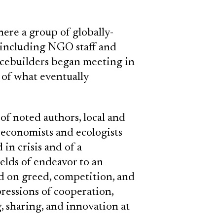
here a group of globally-
, including NGO staff and
acebuilders began meeting in
 of what eventually
of noted authors, local and
s, economists and ecologists
in crisis and of a
elds of endeavor to an
ed on greed, competition, and
pressions of cooperation,
 sharing, and innovation at