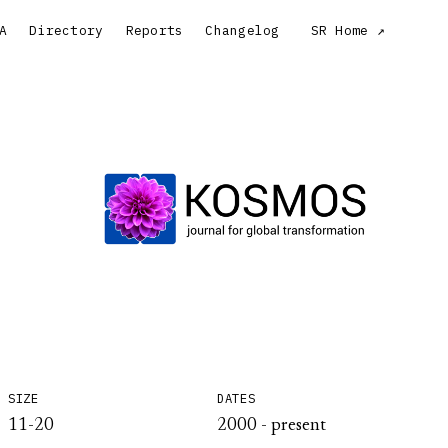
A
Directory
Reports
Changelog
SR Home
SIZE
DATES
11-20
2000 - present