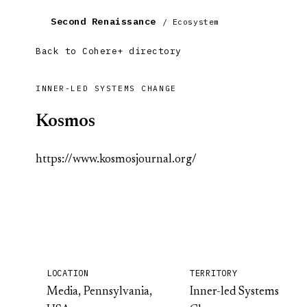
Second Renaissance
/ Ecosystem
Back to Cohere+ directory
INNER-LED SYSTEMS CHANGE
Kosmos
https://www.kosmosjournal.org/
LOCATION
TERRITORY
Media, Pennsylvania,
Inner-led Systems