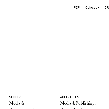
PIP
Cohere+
OR
SECTORS
ACTIVITIES
Media &
Media & Publishing,