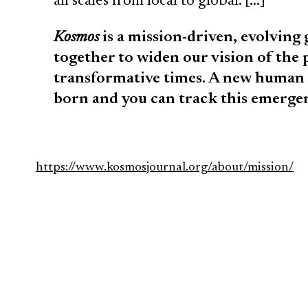
all scales from local to global. […]
Kosmos
is a mission-driven, evolving
together to widen our vision of the p
transformative times. A new human 
born and you can track this emerg
https://www.kosmosjournal.org/about/mission/