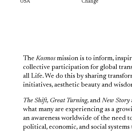
USA
Change
The
Kosmos
mission is to inform, insp
collective participation for global tr
all Life. We do this by sharing transfo
initiatives, aesthetic beauty and wisdom
The Shift, Great Turning
, and
New Story
what many are experiencing as a grow
an awareness worldwide of the need t
political, economic, and social systems