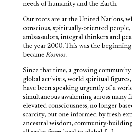
needs of humanity and the Earth.
Our roots are at the United Nations, w
conscious, spiritually-oriented people
ambassadors, integral thinkers and pe
the year 2000. This was the beginning
became
Kosmos
.
Since that time, a growing community 
global activists, world spiritual figure
have been speaking urgently of a world 
simultaneous awakening across many fi
elevated consciousness, no longer bas
scarcity, but one informed by fresh ex
ancestral wisdom, community-building,