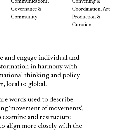
Communications,
Convening &
Governance &
Coordination, Art
Community
Production &
Curation
ire and engage individual and
ansformation in harmony with
rmational thinking and policy
, local to global.
are words used to describe
ing ‘movement of movements’,
o examine and restructure
 to align more closely with the