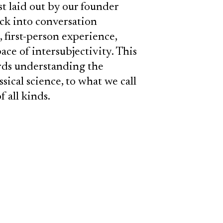
 laid out by our founder
ack into conversation
, first-person experience,
ce of intersubjectivity. This
rds understanding the
sical science, to what we call
f all kinds.