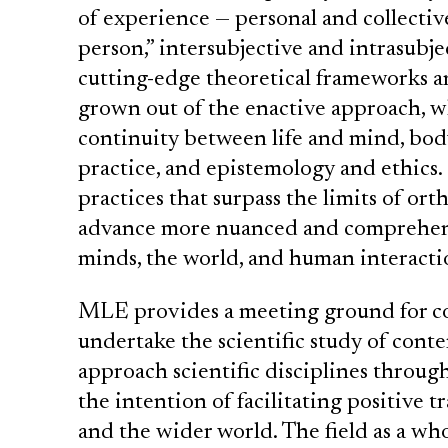
of experience — personal and collective
person,” intersubjective and intrasubje
cutting-edge theoretical frameworks 
grown out of the enactive approach, wh
continuity between life and mind, bod
practice, and epistemology and ethics.
practices that surpass the limits of o
advance more nuanced and comprehens
minds, the world, and human interacti
MLE provides a meeting ground for co
undertake the scientific study of conte
approach scientific disciplines throug
the intention of facilitating positive 
and the wider world. The field as a who