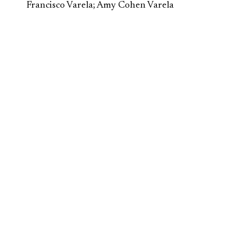
Francisco Varela; Amy Cohen Varela
Second Renaissance
/ Ecosystem