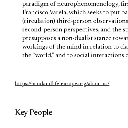
paradigm of neurophenomenology, first
Francisco Varela, which seeks to put b
(circulation) third-person observations
second-person perspectives, and the spa
presupposes a non-dualist stance towa
workings of the mind in relation to clas
the “world,” and to social interactions o
https://mindandlife-europe.org/about-us/
Key People