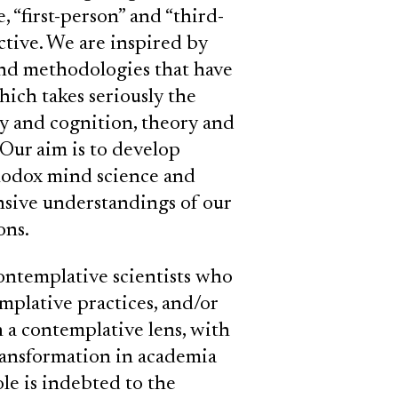
, “first-person” and “third-
ctive. We are inspired by
and methodologies that have
ich takes seriously the
y and cognition, theory and
 Our aim is to develop
rthodox mind science and
ive understandings of our
ons.
ntemplative scientists who
mplative practices, and/or
h a contemplative lens, with
transformation in academia
le is indebted to the