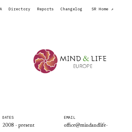
A
Directory
Reports
Changelog
SR Home
DATES
EMAIL
2008 - present
office@mindandlife-