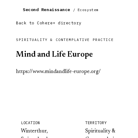
Second Renaissance
/ Ecosystem
Back to Cohere+ directory
SPIRITUALITY & CONTEMPLATIVE PRACTICE
Mind and Life Europe
https://www.mindandlife-europe.org/
LOCATION
TERRITORY
Winterthur,
Spirituality &