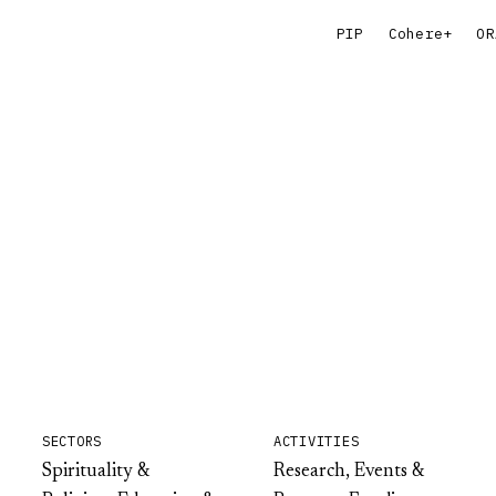
PIP
Cohere+
OR
SECTORS
ACTIVITIES
Spirituality &
Research, Events &