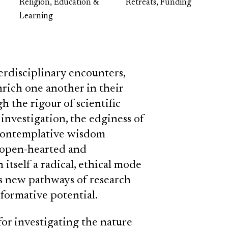
Religion, Education &
Retreats, Funding
Learning
rdisciplinary encounters,
rich one another in their
 the rigour of scientific
investigation, the edginess of
f contemplative wisdom
n open-hearted and
 itself a radical, ethical mode
s new pathways of research
formative potential.
for investigating the nature