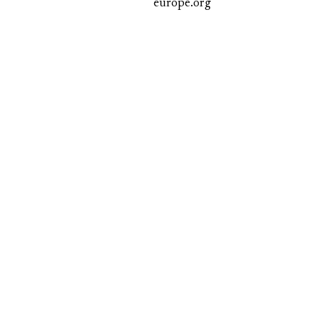
europe.org