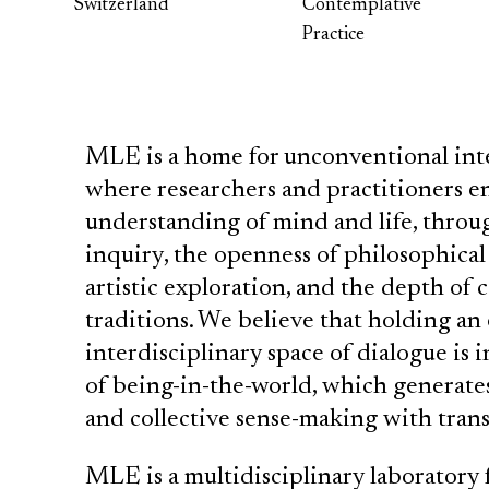
Switzerland
Contemplative
Practice
MLE is a home for unconventional inte
where researchers and practitioners en
understanding of mind and life, through
inquiry, the openness of philosophical 
artistic exploration, and the depth o
traditions. We believe that holding a
interdisciplinary space of dialogue is in
of being-in-the-world, which generate
and collective sense-making with trans
MLE is a multidisciplinary laboratory 