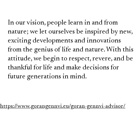
In our vision, people learn in and from
nature; we let ourselves be inspired by new,
exciting developments and innovations
from the genius of life and nature. With this
attitude, we begin to respect, revere, and be
thankful for life and make decisions for
future generations in mind.
https://www.gorangennvi.eu/goran-gennvi-advisor/