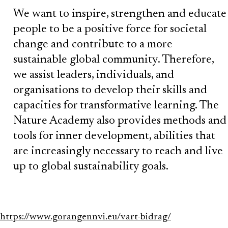
We want to inspire, strengthen and educate
people to be a positive force for societal
change and contribute to a more
sustainable global community. Therefore,
we assist leaders, individuals, and
organisations to develop their skills and
capacities for transformative learning. The
Nature Academy also provides methods and
tools for inner development, abilities that
are increasingly necessary to reach and live
up to global sustainability goals.
https://www.gorangennvi.eu/vart-bidrag/