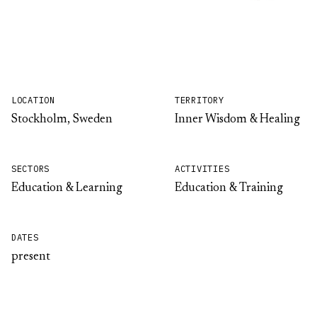
LOCATION
TERRITORY
Stockholm, Sweden
Inner Wisdom & Healing
SECTORS
ACTIVITIES
Education & Learning
Education & Training
DATES
present