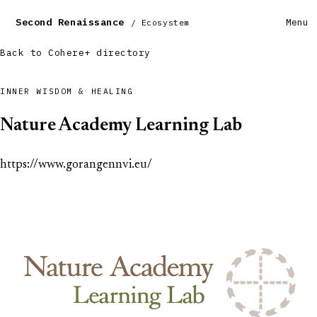
Second Renaissance
Menu
/ Ecosystem
Back to Cohere+ directory
INNER WISDOM & HEALING
Nature Academy Learning Lab
https://www.gorangennvi.eu/