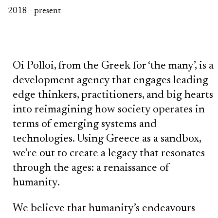
2018 - present
Oi Polloi, from the Greek for ‘the many’, is a
development agency that engages leading
edge thinkers, practitioners, and big hearts
into reimagining how society operates in
terms of emerging systems and
technologies. Using Greece as a sandbox,
we’re out to create a legacy that resonates
through the ages: a renaissance of
humanity.
We believe that humanity’s endeavours