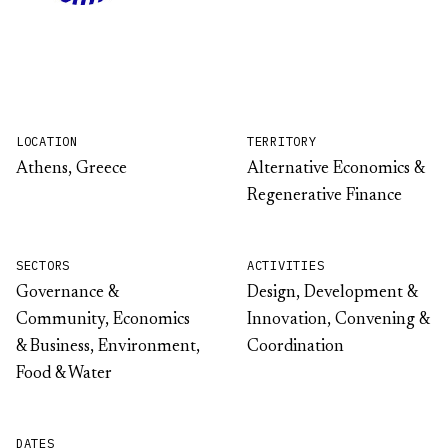
LOCATION
TERRITORY
Athens, Greece
Alternative Economics &
Regenerative Finance
SECTORS
ACTIVITIES
Governance &
Design, Development &
Community, Economics
Innovation, Convening &
& Business, Environment,
Coordination
Food & Water
DATES