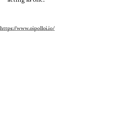
acting as one.
https://www.oipolloi.io/