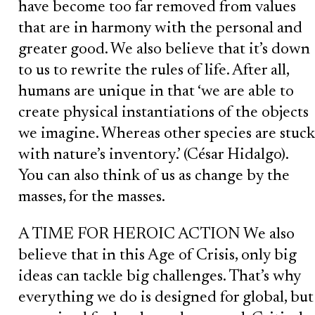
have become too far removed from values
that are in harmony with the personal and
greater good. We also believe that it’s down
to us to rewrite the rules of life. After all,
humans are unique in that ‘we are able to
create physical instantiations of the objects
we imagine. Whereas other species are stuck
with nature’s inventory.’ (César Hidalgo).
You can also think of us as change by the
masses, for the masses.
A TIME FOR HEROIC ACTION We also
believe that in this Age of Crisis, only big
ideas can tackle big challenges. That’s why
everything we do is designed for global, but