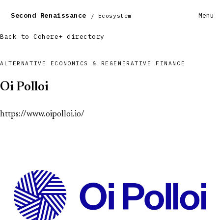
Second Renaissance
Menu
/ Ecosystem
Back to Cohere+ directory
ALTERNATIVE ECONOMICS & REGENERATIVE FINANCE
Oi Polloi
https://www.oipolloi.io/