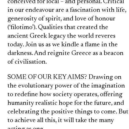
conceived for local – and personal. Critical
in our endeavour are a fascination with life,
generosity of spirit, and love of honour
(‘filotimo’). Qualities that created the
ancient Greek legacy the world reveres
today. Join us as we kindle a flame in the
darkness. And reignite Greece as a beacon
of civilisation.
SOME OF OUR KEY AIMS? Drawing on
the evolutionary power of the imagination
to redefine how society operates, offering
humanity realistic hope for the future, and
celebrating the positive things to come. But
to achieve all this, it will take the many