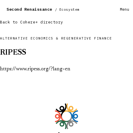
Second Renaissance
Menu
/ Ecosystem
Back to Cohere+ directory
ALTERNATIVE ECONOMICS & REGENERATIVE FINANCE
RIPESS
https://www.ripess.org/?lang=en