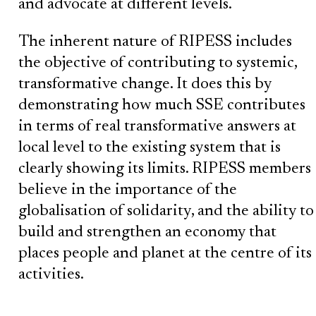
and advocate at different levels.
The inherent nature of RIPESS includes
the objective of contributing to systemic,
transformative change. It does this by
demonstrating how much SSE contributes
in terms of real transformative answers at
local level to the existing system that is
clearly showing its limits. RIPESS members
believe in the importance of the
globalisation of solidarity, and the ability to
build and strengthen an economy that
places people and planet at the centre of its
activities.