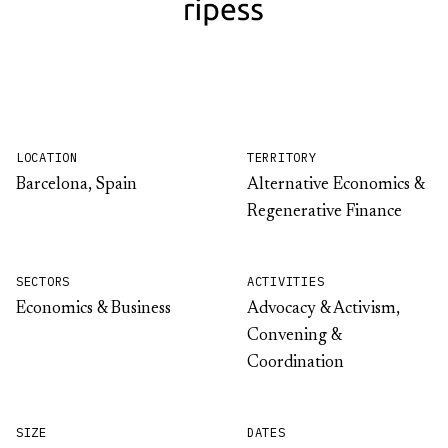
LOCATION
TERRITORY
Barcelona, Spain
Alternative Economics &
Regenerative Finance
SECTORS
ACTIVITIES
Economics & Business
Advocacy & Activism,
Convening &
Coordination
SIZE
DATES