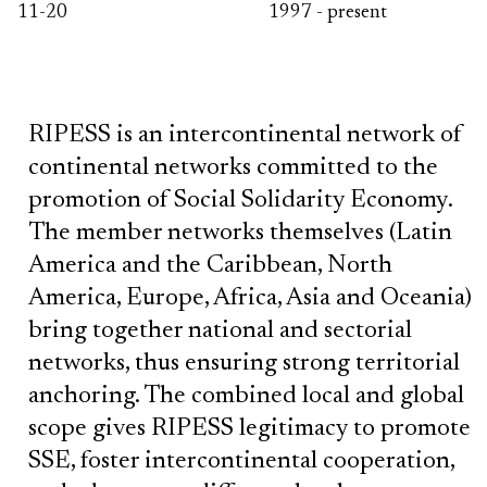
11-20
1997 - present
RIPESS is an intercontinental network of
continental networks committed to the
promotion of Social Solidarity Economy.
The member networks themselves (Latin
America and the Caribbean, North
America, Europe, Africa, Asia and Oceania)
bring together national and sectorial
networks, thus ensuring strong territorial
anchoring. The combined local and global
scope gives RIPESS legitimacy to promote
SSE, foster intercontinental cooperation,