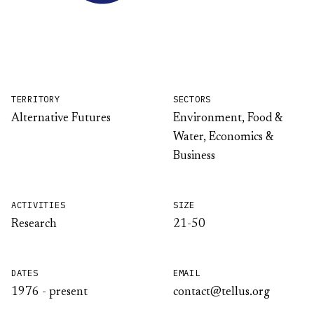
TERRITORY
SECTORS
Alternative Futures
Environment, Food &
Water, Economics &
Business
ACTIVITIES
SIZE
Research
21-50
DATES
EMAIL
1976 - present
contact@tellus.org