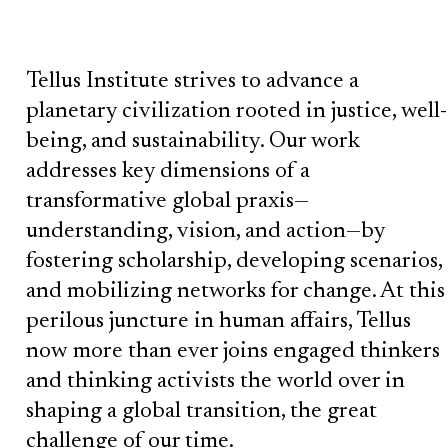
Tellus Institute strives to advance a
planetary civilization rooted in justice, well-
being, and sustainability. Our work
addresses key dimensions of a
transformative global praxis—
understanding, vision, and action—by
fostering scholarship, developing scenarios,
and mobilizing networks for change. At this
perilous juncture in human affairs, Tellus
now more than ever joins engaged thinkers
and thinking activists the world over in
shaping a global transition, the great
challenge of our time.