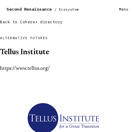
Second Renaissance
Menu
/ Ecosystem
Back to Cohere+ directory
ALTERNATIVE FUTURES
Tellus Institute
https://www.tellus.org/