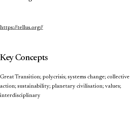
https://tellus.org//
Key Concepts
Great Transition; polycrisis; systems change; collective
action; sustainability; planetary civilisation; values;
interdisciplinary