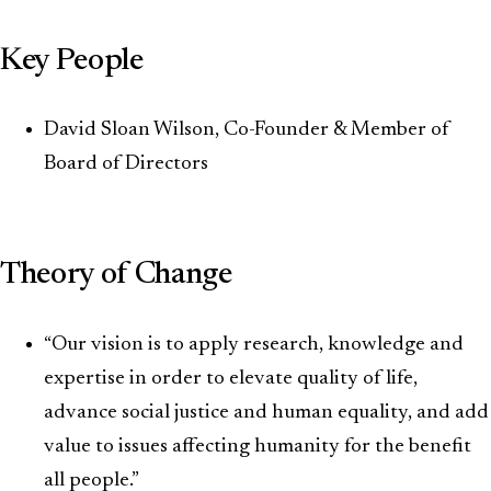
Key People
David Sloan Wilson, Co-Founder & Member of
Board of Directors
Theory of Change
“Our vision is to apply research, knowledge and
expertise in order to elevate quality of life,
advance social justice and human equality, and add
value to issues affecting humanity for the benefit
all people.”