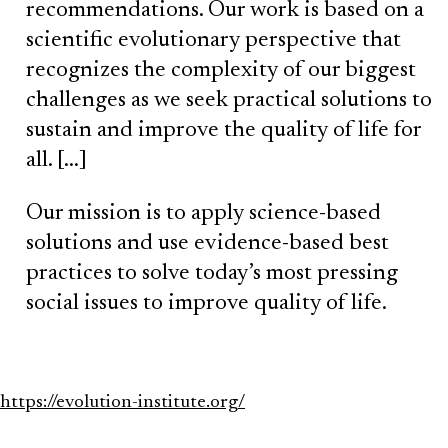
recommendations. Our work is based on a
scientific evolutionary perspective that
recognizes the complexity of our biggest
challenges as we seek practical solutions to
sustain and improve the quality of life for
all. […]
Our mission is to apply science-based
solutions and use evidence-based best
practices to solve today’s most pressing
social issues to improve quality of life.
https://evolution-institute.org/