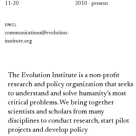
11-20
2010 - present
EMAIL
communications@evolution-
institute.org
The Evolution Institute is a non-profit
research and policy organization that seeks
to understand and solve humanity’s most
critical problems. We bring together
scientists and scholars from many
disciplines to conduct research, start pilot
projects and develop policy