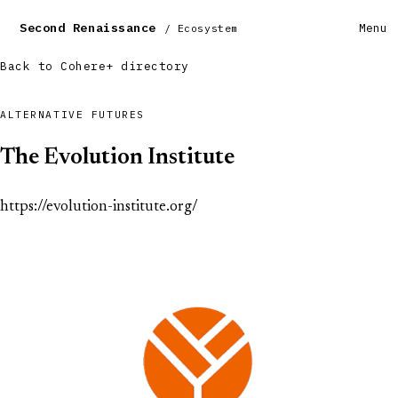
Second Renaissance
Menu
/ Ecosystem
Back to Cohere+ directory
ALTERNATIVE FUTURES
The Evolution Institute
https://evolution-institute.org/