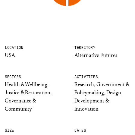
LOCATION
TERRITORY
USA
Alternative Futures
SECTORS
ACTIVITIES
Health & Wellbeing,
Research, Government &
Justice & Restoration,
Policymaking, Design,
Governance &
Development &
Community
Innovation
SIZE
DATES