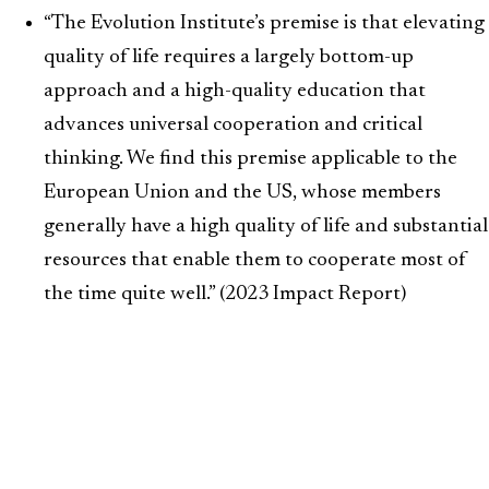
“The Evolution Institute’s premise is that elevating
quality of life requires a largely bottom-up
approach and a high-quality education that
advances universal cooperation and critical
thinking. We find this premise applicable to the
European Union and the US, whose members
generally have a high quality of life and substantial
resources that enable them to cooperate most of
the time quite well.” (2023 Impact Report)