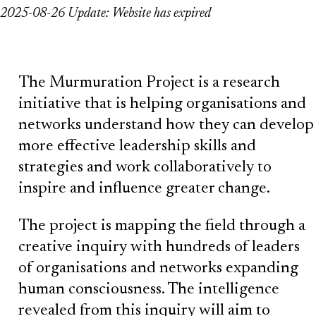
2025-08-26 Update: Website has expired
The Murmuration Project is a research
initiative that is helping organisations and
networks understand how they can develop
more effective leadership skills and
strategies and work collaboratively to
inspire and influence greater change.
The project is mapping the field through a
creative inquiry with hundreds of leaders
of organisations and networks expanding
human consciousness. The intelligence
revealed from this inquiry will aim to