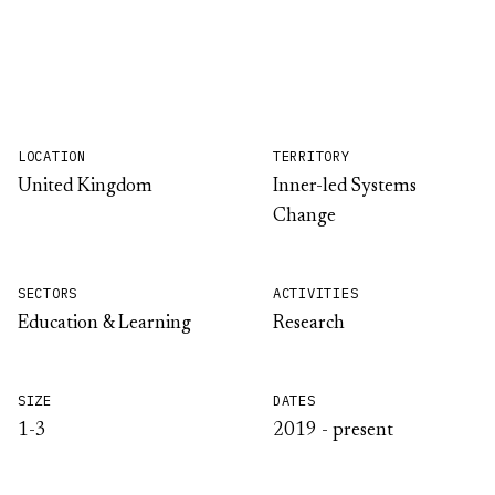
LOCATION
TERRITORY
United Kingdom
Inner-led Systems
Change
SECTORS
ACTIVITIES
Education & Learning
Research
SIZE
DATES
1-3
2019 - present