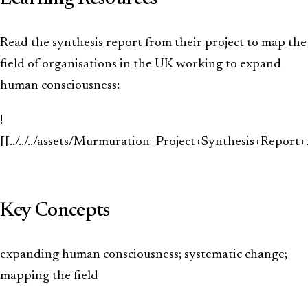
Read the synthesis report from their project to map the
field of organisations in the UK working to expand
human consciousness:
!
[[../../../assets/Murmuration+Project+Synthesis+Repor
Key Concepts
expanding human consciousness; systematic change;
mapping the field