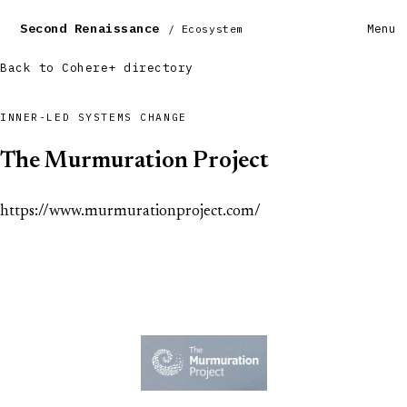
Second Renaissance
Menu
/ Ecosystem
Back to Cohere+ directory
INNER-LED SYSTEMS CHANGE
The Murmuration Project
https://www.murmurationproject.com/