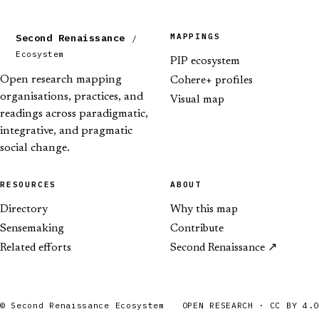
MAPPINGS
Second Renaissance
/
Ecosystem
PIP ecosystem
Open research mapping
Cohere+ profiles
organisations, practices, and
Visual map
readings across paradigmatic,
integrative, and pragmatic
social change.
RESOURCES
ABOUT
Directory
Why this map
Sensemaking
Contribute
Related efforts
Second Renaissance
© Second Renaissance Ecosystem
OPEN RESEARCH · CC BY 4.0