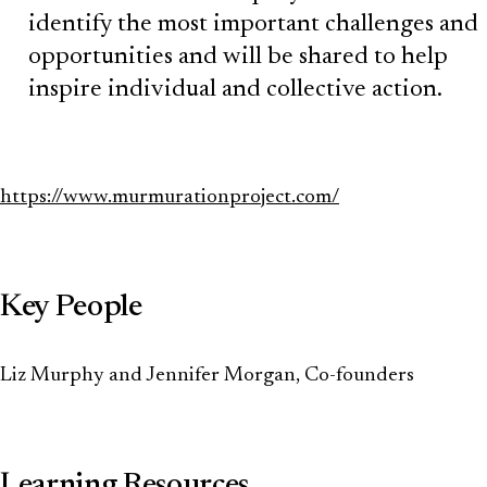
identify the most important challenges and
opportunities and will be shared to help
inspire individual and collective action.
https://www.murmurationproject.com/
Key People
Liz Murphy and Jennifer Morgan, Co-founders
Learning Resources