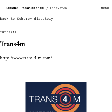
Second Renaissance
Menu
/ Ecosystem
Back to Cohere+ directory
INTEGRAL
Trans4m
https://www.trans-4-m.com/