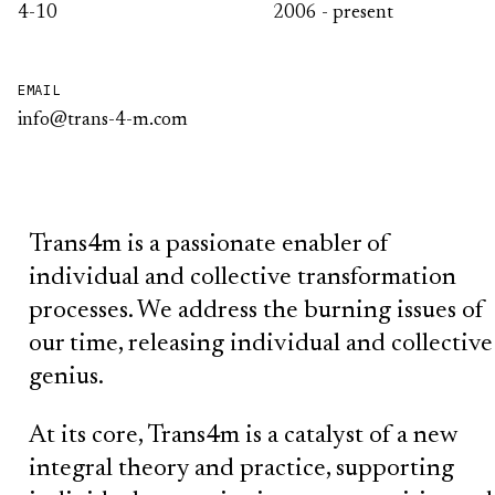
4-10
2006 - present
EMAIL
info@trans-4-m.com
Trans4m is a passionate enabler of
individual and collective transformation
processes. We address the burning issues of
our time, releasing individual and collective
genius.
At its core, Trans4m is a catalyst of a new
integral theory and practice, supporting