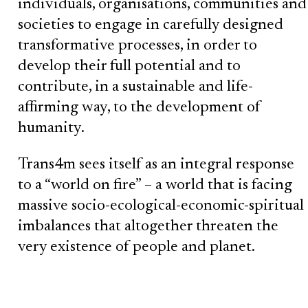
individuals, organisations, communities and
societies to engage in carefully designed
transformative processes, in order to
develop their full potential and to
contribute, in a sustainable and life-
affirming way, to the development of
humanity.
Trans4m sees itself as an integral response
to a “world on fire” – a world that is facing
massive socio-ecological-economic-spiritual
imbalances that altogether threaten the
very existence of people and planet.