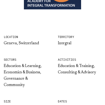
LOCATION
TERRITORY
Geneva, Switzerland
Integral
SECTORS
ACTIVITIES
Education & Learning,
Education & Training,
Economics & Business,
Consulting & Advisory
Governance &
Community
SIZE
DATES