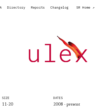
A
Directory
Reports
Changelog
SR Home
SIZE
DATES
11-20
2008 - present