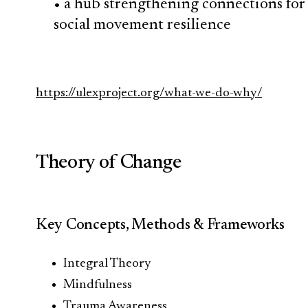
• a hub strengthening connections for
social movement resilience
https://ulexproject.org/what-we-do-why/
Theory of Change
Key Concepts, Methods & Frameworks
Integral Theory
Mindfulness
Trauma Awareness