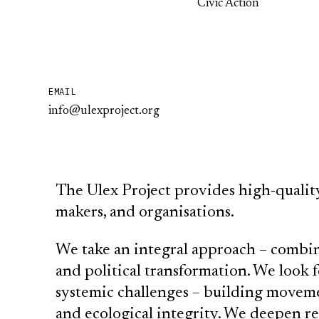
Civic Action
EMAIL
info@ulexproject.org
The Ulex Project provides high-quality 
makers, and organisations.
We take an integral approach – combin
and political transformation. We look 
systemic challenges – building movemen
and ecological integrity. We deepen r