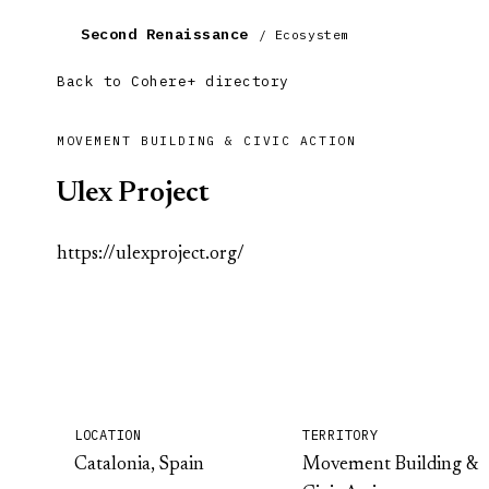
Second Renaissance
/ Ecosystem
Back to Cohere+ directory
MOVEMENT BUILDING & CIVIC ACTION
Ulex Project
https://ulexproject.org/
LOCATION
TERRITORY
Catalonia, Spain
Movement Building &