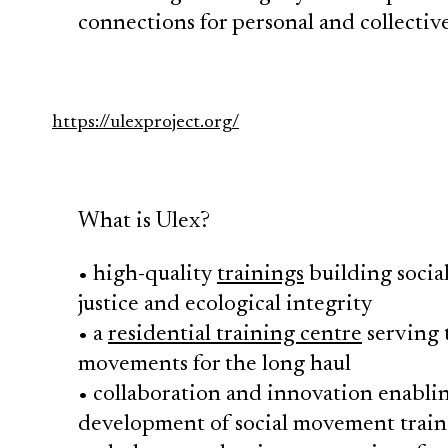
connections for personal and collect
https://ulexproject.org/
What is Ulex?
• high-quality
trainings
building socia
justice and ecological integrity
• a
residential training centre
serving t
movements for the long haul
• collaboration and innovation enabli
development of social movement train