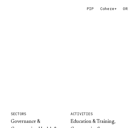
PIP
Cohere+
OR
SECTORS
ACTIVITIES
Governance &
Education & Training,