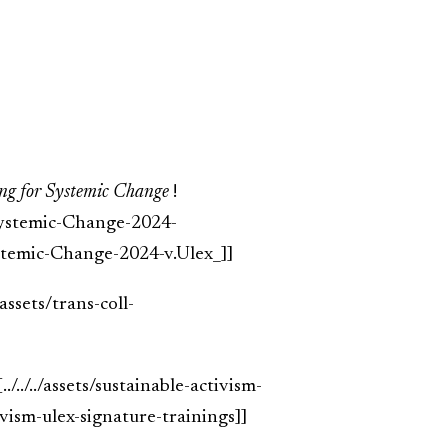
ng for Systemic Change
!
-Systemic-Change-2024-
temic-Change-2024-v.Ulex_]]
../assets/trans-coll-
[../../../assets/sustainable-activism-
ivism-ulex-signature-trainings]]