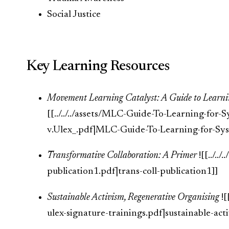
Social Justice
Key Learning Resources
Movement Learning Catalyst: A Guide to Learni
[[../../../assets/MLC-Guide-To-Learning-for
v.Ulex_.pdf|MLC-Guide-To-Learning-for-Sys
Transformative Collaboration: A Primer
![[../../
publication1.pdf|trans-coll-publication1]]
Sustainable Activism, Regenerative Organising
![
ulex-signature-trainings.pdf|sustainable-act