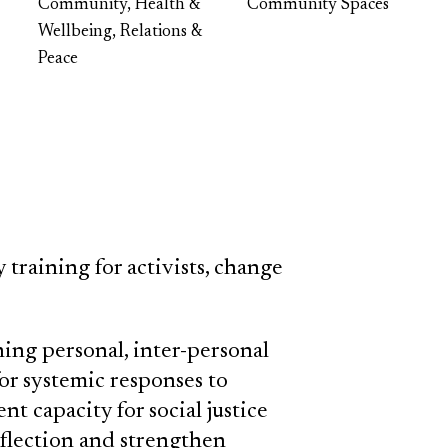
Community, Health &
Community Spaces
Wellbeing, Relations &
Peace
training for activists, change
ing personal, inter-personal
for systemic responses to
t capacity for social justice
eflection and strengthen