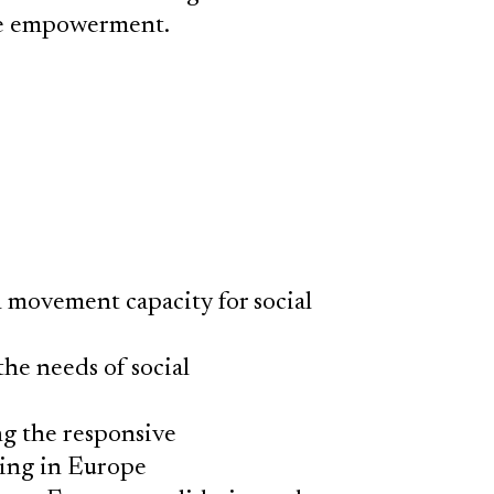
ive empowerment.
l movement capacity for social
he needs of social
ng the responsive
ing in Europe