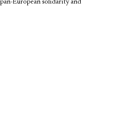
 pan-European solidarity and