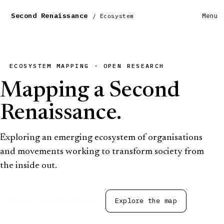
Second Renaissance
Menu
/ Ecosystem
ECOSYSTEM MAPPING · OPEN RESEARCH
Mapping a Second
Renaissance.
Exploring an emerging ecosystem of organisations
and movements working to transform society from
the inside out.
Browse the directory
→
Explore the map