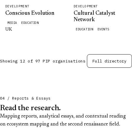
DEVELOPMENT
DEVELOPMENT
Conscious Evolution
Cultural Catalyst
Network
MEDIA
EDUCATION
UK
EDUCATION
EVENTS
Showing 12 of 97 PIP organisations
Full directory
04 / Reports & Essays
Read the research.
Mapping reports, analytical essays, and contextual reading
on ecosystem mapping and the second renaissance field.