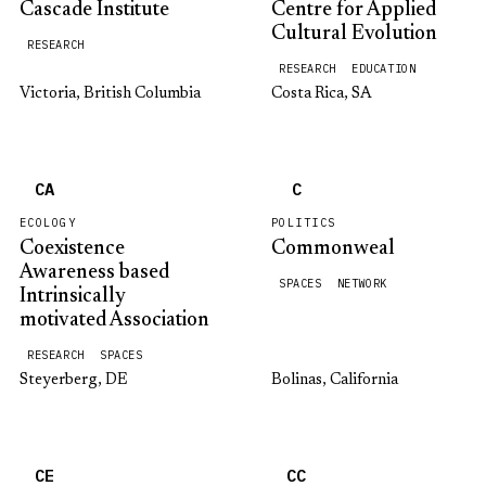
Cascade Institute
Centre for Applied
Cultural Evolution
RESEARCH
RESEARCH
EDUCATION
Victoria, British Columbia
Costa Rica, SA
CA
C
ECOLOGY
POLITICS
Coexistence
Commonweal
Awareness based
SPACES
NETWORK
Intrinsically
motivated Association
RESEARCH
SPACES
Steyerberg, DE
Bolinas, California
CE
CC