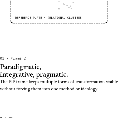
REFERENCE PLATE · RELATIONAL CLUSTERS
01 / Framing
Paradigmatic,
integrative, pragmatic.
The PIP frame keeps multiple forms of transformation visible
without forcing them into one method or ideology.
P / 01