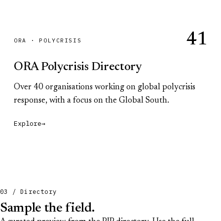
41
ORA · POLYCRISIS
ORA Polycrisis Directory
Over 40 organisations working on global polycrisis
response, with a focus on the Global South.
Explore
→
03 / Directory
Sample the field.