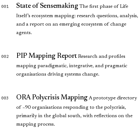
State of Sensemaking
001
The first phase of Life
Itself's ecosystem mapping: research questions, analysis,
and a report on an emerging ecosystem of change
agents.
PIP Mapping Report
002
Research and profiles
mapping paradigmatic, integrative, and pragmatic
organisations driving systems change.
ORA Polycrisis Mapping
003
A prototype directory
of ~90 organisations responding to the polycrisis,
primarily in the global south, with reflections on the
mapping process.