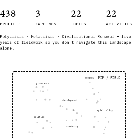
438
3
22
22
PROFILES
MAPPINGS
TOPICS
ACTIVITIES
Polycrisis · Metacrisis · Civilisational Renewal — five
years of fieldwork so you don't navigate this landscape
alone.
PIP / FIELD
ecology
governance
development
spirituality
politics
community