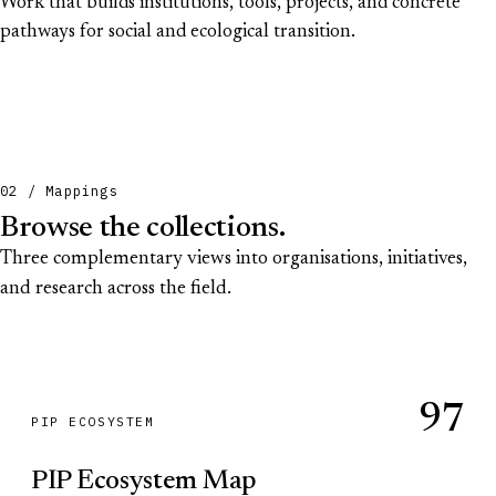
Work that builds institutions, tools, projects, and concrete
pathways for social and ecological transition.
02 / Mappings
Browse the collections.
Three complementary views into organisations, initiatives,
and research across the field.
97
PIP ECOSYSTEM
PIP Ecosystem Map