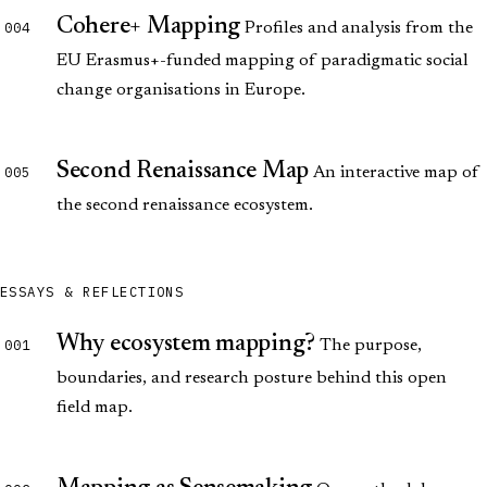
Cohere+ Mapping
004
Profiles and analysis from the
EU Erasmus+-funded mapping of paradigmatic social
change organisations in Europe.
Second Renaissance Map
005
An interactive map of
the second renaissance ecosystem.
ESSAYS & REFLECTIONS
Why ecosystem mapping?
001
The purpose,
boundaries, and research posture behind this open
field map.