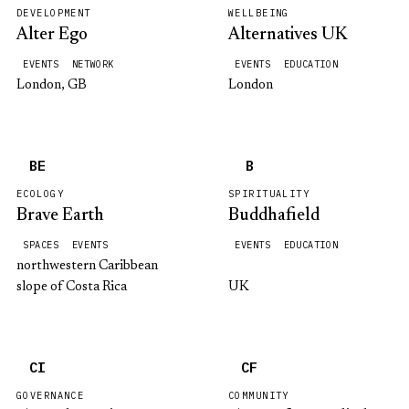
DEVELOPMENT
WELLBEING
Alter Ego
Alternatives UK
EVENTS
NETWORK
EVENTS
EDUCATION
London, GB
London
BE
B
ECOLOGY
SPIRITUALITY
Brave Earth
Buddhafield
SPACES
EVENTS
EVENTS
EDUCATION
northwestern Caribbean
slope of Costa Rica
UK
CI
CF
GOVERNANCE
COMMUNITY