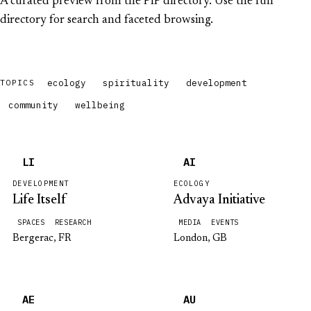
A curated preview from the PIP directory. Use the full
directory for search and faceted browsing.
ecology
spirituality
development
TOPICS
community
wellbeing
LI
AI
DEVELOPMENT
ECOLOGY
Life Itself
Advaya Initiative
SPACES
RESEARCH
MEDIA
EVENTS
Bergerac, FR
London, GB
AE
AU