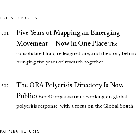
LATEST UPDATES
Five Years of Mapping an Emerging
001
Movement — Now in One Place
The
consolidated hub, redesigned site, and the story behind
bringing five years of research together.
The ORA Polycrisis Directory Is Now
002
Public
Over 40 organisations working on global
polycrisis response, with a focus on the Global South.
MAPPING REPORTS