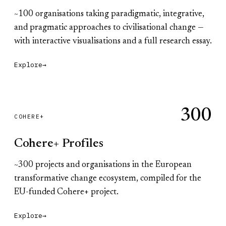
~100 organisations taking paradigmatic, integrative,
and pragmatic approaches to civilisational change —
with interactive visualisations and a full research essay.
Explore
→
300
COHERE+
Cohere+ Profiles
~300 projects and organisations in the European
transformative change ecosystem, compiled for the
EU-funded Cohere+ project.
Explore
→