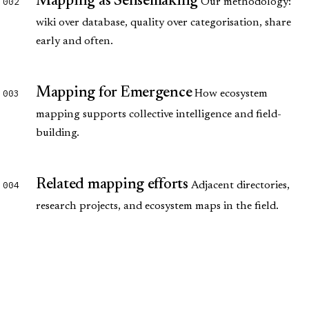
Mapping as Sensemaking
002
Our methodology:
wiki over database, quality over categorisation, share
early and often.
Mapping for Emergence
003
How ecosystem
mapping supports collective intelligence and field-
building.
Related mapping efforts
004
Adjacent directories,
research projects, and ecosystem maps in the field.