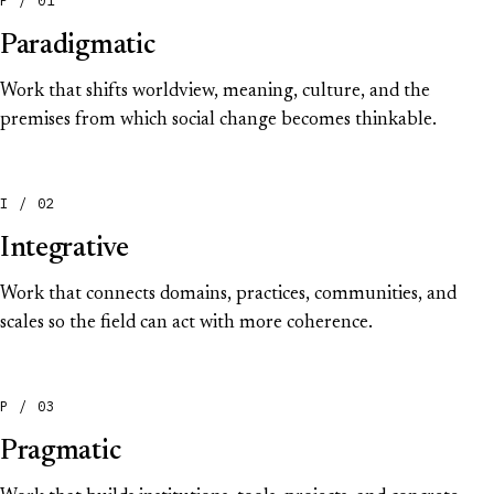
Paradigmatic
Work that shifts worldview, meaning, culture, and the
premises from which social change becomes thinkable.
I / 02
Integrative
Work that connects domains, practices, communities, and
scales so the field can act with more coherence.
P / 03
Pragmatic