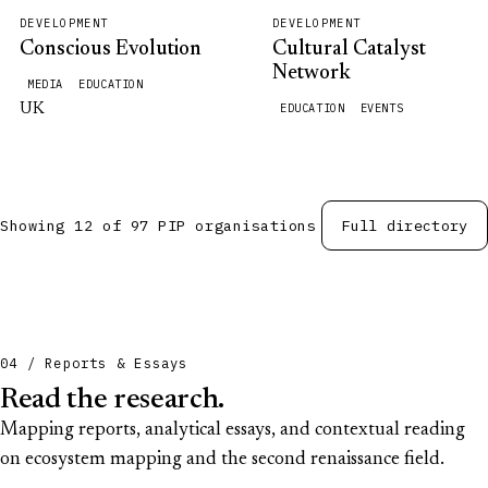
DEVELOPMENT
DEVELOPMENT
Conscious Evolution
Cultural Catalyst
Network
MEDIA
EDUCATION
UK
EDUCATION
EVENTS
Showing 12 of 97 PIP organisations
Full directory
04 / Reports & Essays
Read the research.
Mapping reports, analytical essays, and contextual reading
on ecosystem mapping and the second renaissance field.