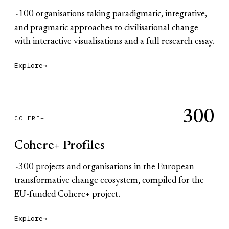
~100 organisations taking paradigmatic, integrative,
and pragmatic approaches to civilisational change —
with interactive visualisations and a full research essay.
Explore
→
300
COHERE+
Cohere+ Profiles
~300 projects and organisations in the European
transformative change ecosystem, compiled for the
EU-funded Cohere+ project.
Explore
→