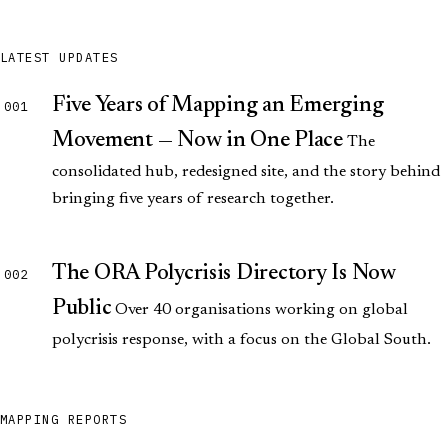
LATEST UPDATES
Five Years of Mapping an Emerging
001
Movement — Now in One Place
The
consolidated hub, redesigned site, and the story behind
bringing five years of research together.
The ORA Polycrisis Directory Is Now
002
Public
Over 40 organisations working on global
polycrisis response, with a focus on the Global South.
MAPPING REPORTS