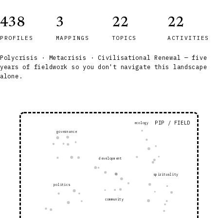
438
3
22
22
PROFILES
MAPPINGS
TOPICS
ACTIVITIES
Polycrisis · Metacrisis · Civilisational Renewal — five
years of fieldwork so you don't navigate this landscape
alone.
PIP / FIELD
ecology
governance
development
spirituality
politics
community