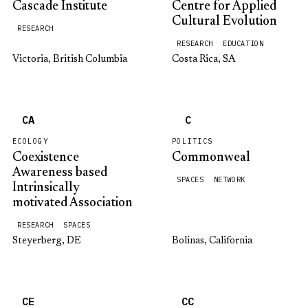
Cascade Institute
Centre for Applied
Cultural Evolution
RESEARCH
RESEARCH
EDUCATION
Victoria, British Columbia
Costa Rica, SA
CA
C
ECOLOGY
POLITICS
Coexistence
Commonweal
Awareness based
SPACES
NETWORK
Intrinsically
motivated Association
RESEARCH
SPACES
Steyerberg, DE
Bolinas, California
CE
CC