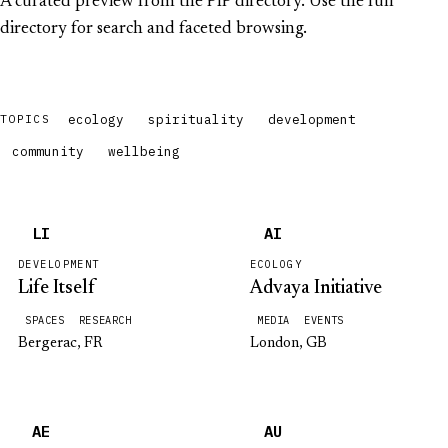
A curated preview from the PIP directory. Use the full
directory for search and faceted browsing.
ecology
spirituality
development
TOPICS
community
wellbeing
LI
AI
DEVELOPMENT
ECOLOGY
Life Itself
Advaya Initiative
SPACES
RESEARCH
MEDIA
EVENTS
Bergerac, FR
London, GB
AE
AU