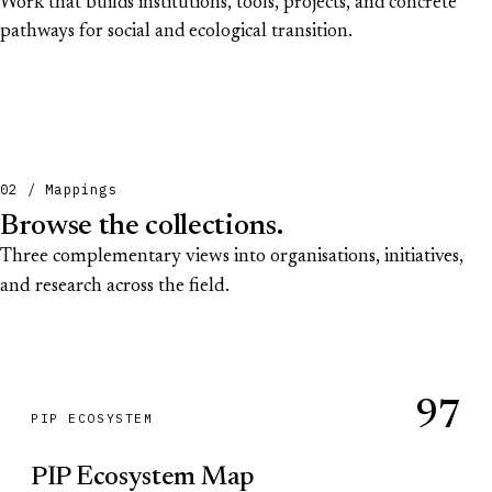
Work that builds institutions, tools, projects, and concrete
pathways for social and ecological transition.
02 / Mappings
Browse the collections.
Three complementary views into organisations, initiatives,
and research across the field.
97
PIP ECOSYSTEM
PIP Ecosystem Map