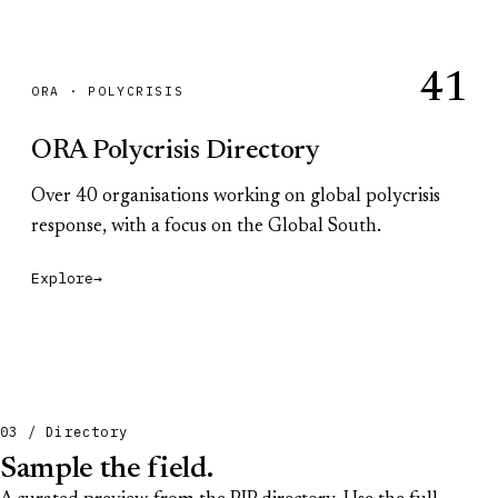
41
ORA · POLYCRISIS
ORA Polycrisis Directory
Over 40 organisations working on global polycrisis
response, with a focus on the Global South.
Explore
→
03 / Directory
Sample the field.