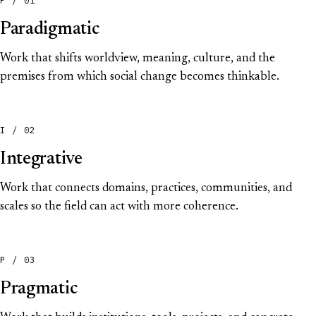
Paradigmatic
Work that shifts worldview, meaning, culture, and the
premises from which social change becomes thinkable.
I / 02
Integrative
Work that connects domains, practices, communities, and
scales so the field can act with more coherence.
P / 03
Pragmatic