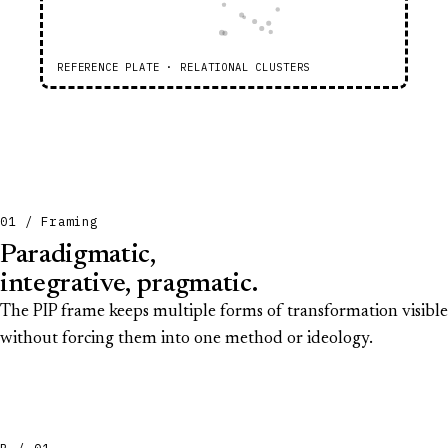
REFERENCE PLATE · RELATIONAL CLUSTERS
01 / Framing
Paradigmatic,
integrative, pragmatic.
The PIP frame keeps multiple forms of transformation visible
without forcing them into one method or ideology.
P / 01