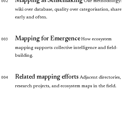
Mapping as Sensemaking
002
Our methodology:
wiki over database, quality over categorisation, share
early and often.
Mapping for Emergence
003
How ecosystem
mapping supports collective intelligence and field-
building.
Related mapping efforts
004
Adjacent directories,
research projects, and ecosystem maps in the field.