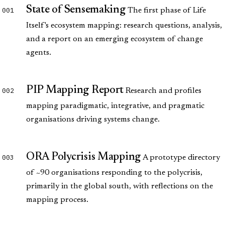
State of Sensemaking
001
The first phase of Life
Itself's ecosystem mapping: research questions, analysis,
and a report on an emerging ecosystem of change
agents.
PIP Mapping Report
002
Research and profiles
mapping paradigmatic, integrative, and pragmatic
organisations driving systems change.
ORA Polycrisis Mapping
003
A prototype directory
of ~90 organisations responding to the polycrisis,
primarily in the global south, with reflections on the
mapping process.