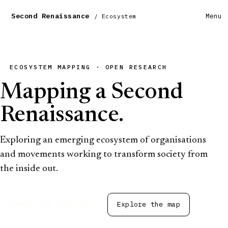
Second Renaissance
Menu
/ Ecosystem
ECOSYSTEM MAPPING · OPEN RESEARCH
Mapping a Second
Renaissance.
Exploring an emerging ecosystem of organisations
and movements working to transform society from
the inside out.
Browse the directory
→
Explore the map