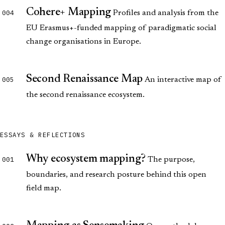
Cohere+ Mapping
004
Profiles and analysis from the
EU Erasmus+-funded mapping of paradigmatic social
change organisations in Europe.
Second Renaissance Map
005
An interactive map of
the second renaissance ecosystem.
ESSAYS & REFLECTIONS
Why ecosystem mapping?
001
The purpose,
boundaries, and research posture behind this open
field map.