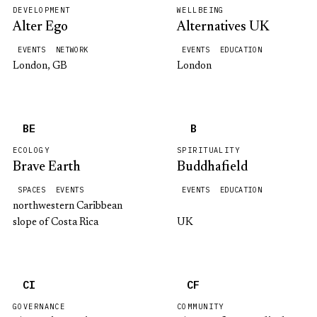
DEVELOPMENT
WELLBEING
Alter Ego
Alternatives UK
EVENTS
NETWORK
EVENTS
EDUCATION
London, GB
London
BE
B
ECOLOGY
SPIRITUALITY
Brave Earth
Buddhafield
SPACES
EVENTS
EVENTS
EDUCATION
northwestern Caribbean
slope of Costa Rica
UK
CI
CF
GOVERNANCE
COMMUNITY